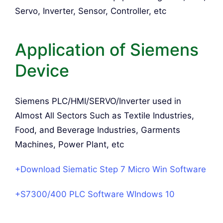
Servo, Inverter, Sensor, Controller, etc
Application of Siemens
Device
Siemens PLC/HMI/SERVO/Inverter used in
Almost All Sectors Such as Textile Industries,
Food, and Beverage Industries, Garments
Machines, Power Plant, etc
+Download Siematic Step 7 Micro Win Software
+S7300/400 PLC Software WIndows 10