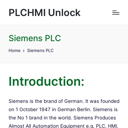
PLCHMI Unlock
Siemens PLC
Home
Siemens PLC
Introduction:
Siemens is the brand of German. It was founded
on 1 October 1947 in German Berlin. Siemens is
the No 1 brand in the world. Siemens Produces
Almost All Automation Equipment e.g. PLC, HMI,