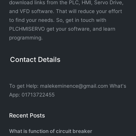
download links from the PLC, HMI, Servo Drive,
and VFD software. That will reduce your effort
to find your needs. So, get in touch with
PLCHMISERVO get your software, and learn
programming.
Contact Details
To get Help: malekeminence@gmail.com What's
App: 01713722455
Recent Posts
What is function of circuit breaker