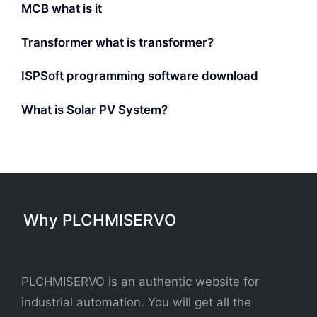
MCB what is it
Transformer what is transformer?
ISPSoft programming software download
What is Solar PV System?
Why PLCHMISERVO
PLCHMISERVO is an authentic website for
industrial automation. You will get all the