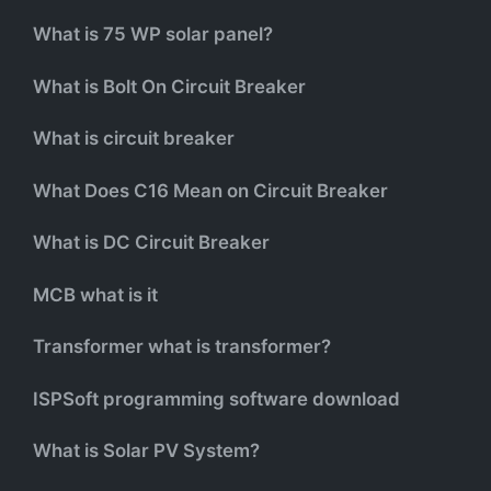
What is 75 WP solar panel?
What is Bolt On Circuit Breaker
What is circuit breaker
What Does C16 Mean on Circuit Breaker
What is DC Circuit Breaker
MCB what is it
Transformer what is transformer?
ISPSoft programming software download
What is Solar PV System?