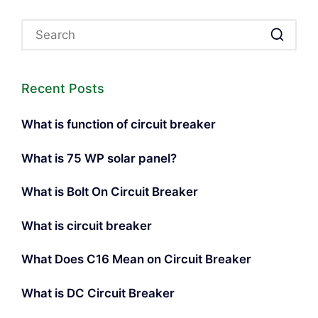
Recent Posts
What is function of circuit breaker
What is 75 WP solar panel?
What is Bolt On Circuit Breaker
What is circuit breaker
What Does C16 Mean on Circuit Breaker
What is DC Circuit Breaker