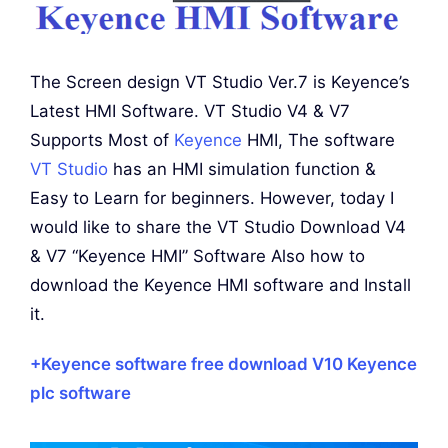
The Screen design VT Studio Ver.7 is Keyence’s
Latest HMI Software. VT Studio V4 & V7
Supports Most of
Keyence
HMI, The software
VT Studio
has an HMI simulation function &
Easy to Learn for beginners. However, today I
would like to share the VT Studio Download V4
& V7 “Keyence HMI” Software Also how to
download the Keyence HMI software and Install
it.
+Keyence software free download V10 Keyence
plc software