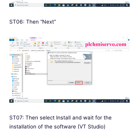
ST06: Then “Next”
ST07: Then select Install and wait for the
installation of the software (VT Studio)