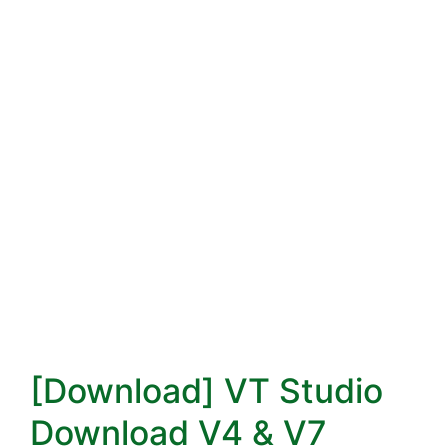
[Download] VT Studio
Download V4 & V7