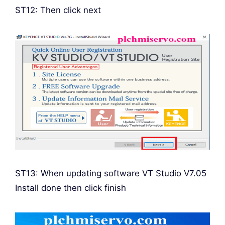
ST12: Then click next
ST13: When updating software VT Studio V7.05
Install done then click finish