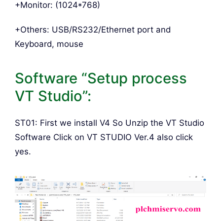
+Monitor: (1024*768)
+Others: USB/RS232/Ethernet port and
Keyboard, mouse
Software “Setup process
VT Studio”:
ST01: First we install V4 So Unzip the VT Studio
Software Click on VT STUDIO Ver.4 also click
yes.