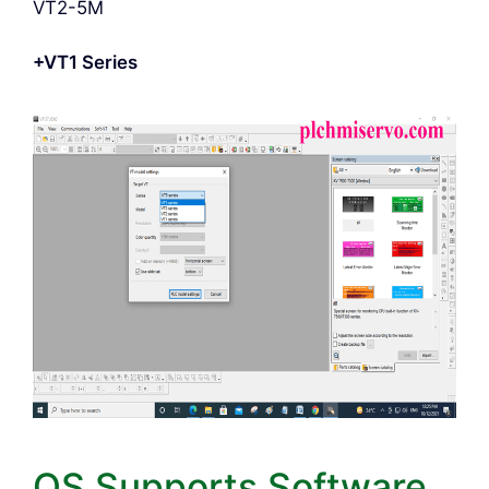
VT2-5M
+VT1 Series
OS Supports Software