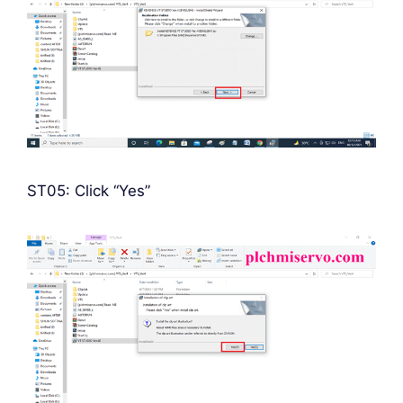
ST05: Click “Yes”