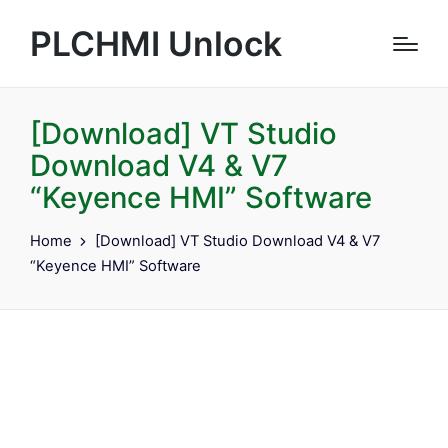
PLCHMI Unlock
[Download] VT Studio
Download V4 & V7
“Keyence HMI” Software
Home
[Download] VT Studio Download V4 & V7
“Keyence HMI” Software