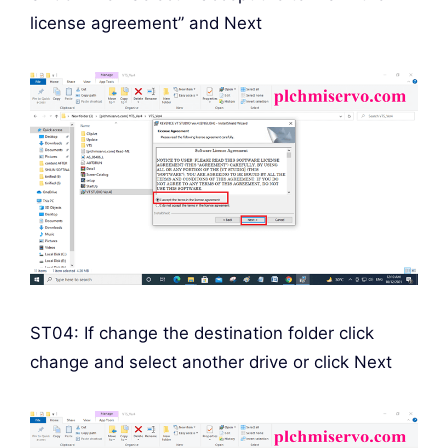
license agreement” and Next
ST04: If change the destination folder click
change and select another drive or click Next