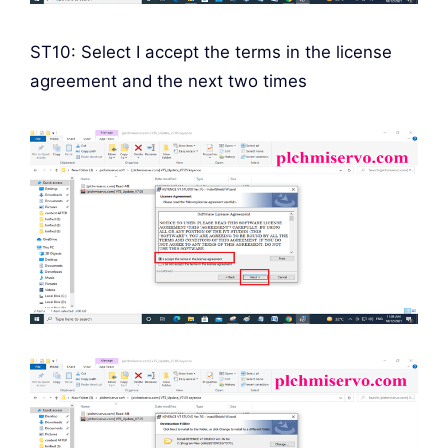
ST10: Select I accept the terms in the license
agreement and the next two times