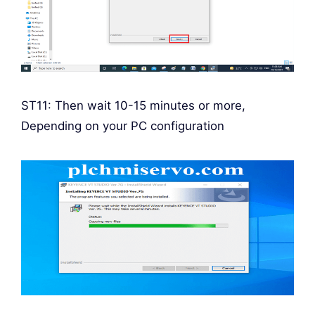
ST11: Then wait 10-15 minutes or more,
Depending on your PC configuration