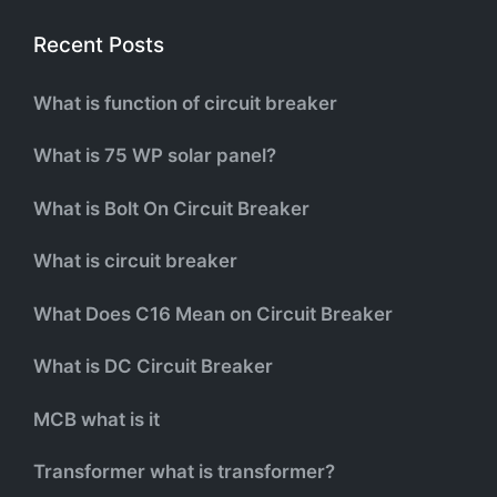
Recent Posts
What is function of circuit breaker
What is 75 WP solar panel?
What is Bolt On Circuit Breaker
What is circuit breaker
What Does C16 Mean on Circuit Breaker
What is DC Circuit Breaker
MCB what is it
Transformer what is transformer?