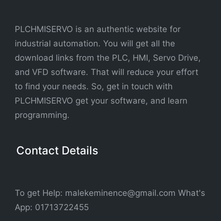
PLCHMISERVO is an authentic website for
industrial automation. You will get all the
download links from the PLC, HMI, Servo Drive,
and VFD software. That will reduce your effort
to find your needs. So, get in touch with
PLCHMISERVO get your software, and learn
programming.
Contact Details
To get Help: malekeminence@gmail.com What's
App: 01713722455