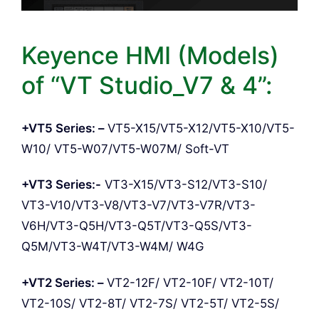
Keyence HMI (Models)
of “VT Studio_V7 & 4”:
+VT5 Series: –
VT5-X15/VT5-X12/VT5-X10/VT5-
W10/ VT5-W07/VT5-W07M/ Soft-VT
+VT3 Series:-
VT3-X15/VT3-S12/VT3-S10/
VT3-V10/VT3-V8/VT3-V7/VT3-V7R/VT3-
V6H/VT3-Q5H/VT3-Q5T/VT3-Q5S/VT3-
Q5M/VT3-W4T/VT3-W4M/ W4G
+VT2 Series: –
VT2-12F/ VT2-10F/ VT2-10T/
VT2-10S/ VT2-8T/ VT2-7S/ VT2-5T/ VT2-5S/