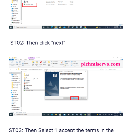
ST02: Then click “next”
ST03: Then Select “I accept the terms in the