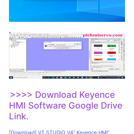
>>>> Download Keyence
HMI Software Google Drive
Link.
[Download] VT STUDIO_V4” Keyence HMI”