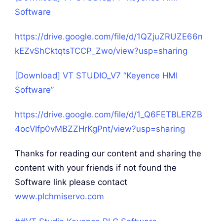
Software
https://drive.google.com/file/d/1QZjuZRUZE66n
kEZvShCktqtsTCCP_Zwo/view?usp=sharing
[Download] VT STUDIO_V7 “Keyence HMI
Software”
https://drive.google.com/file/d/1_Q6FETBLERZB
4ocVIfp0vMBZZHrKgPnt/view?usp=sharing
Thanks for reading our content and sharing the
content with your friends if not found the
Software link please contact
www.plchmiservo.com