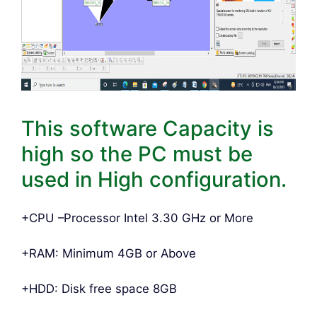
This software Capacity is
high so the PC must be
used in High configuration.
+CPU –Processor Intel 3.30 GHz or More
+RAM: Minimum 4GB or Above
+HDD: Disk free space 8GB