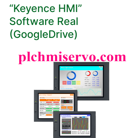
“Keyence HMI”
Software Real
(GoogleDrive)