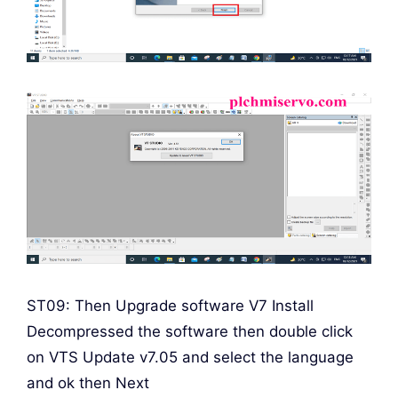
ST09: Then Upgrade software V7 Install
Decompressed the software then double click
on VTS Update v7.05 and select the language
and ok then Next