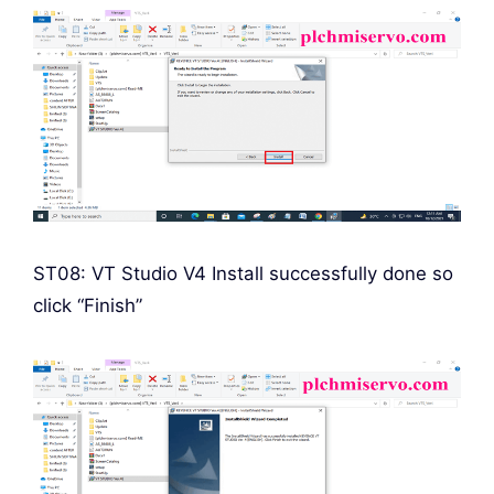
ST08: VT Studio V4 Install successfully done so
click “Finish”