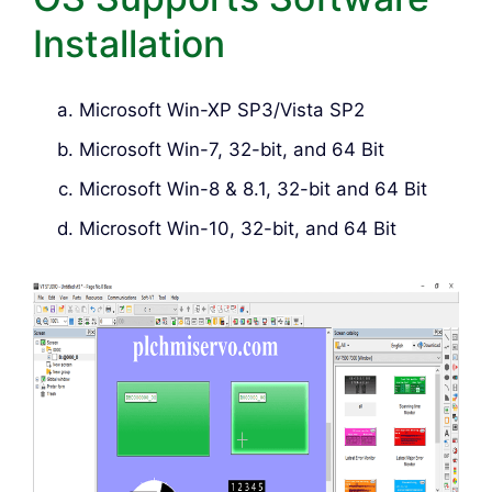
Installation
Microsoft Win-XP SP3/Vista SP2
Microsoft Win-7, 32-bit, and 64 Bit
Microsoft Win-8 & 8.1, 32-bit and 64 Bit
Microsoft Win-10, 32-bit, and 64 Bit