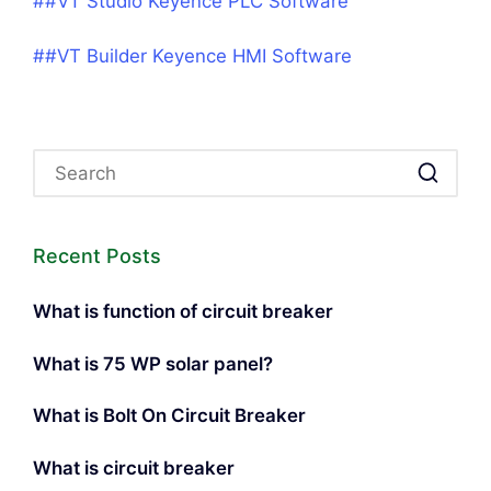
##VT Studio Keyence PLC Software
##VT Builder Keyence HMI Software
Recent Posts
What is function of circuit breaker
What is 75 WP solar panel?
What is Bolt On Circuit Breaker
What is circuit breaker