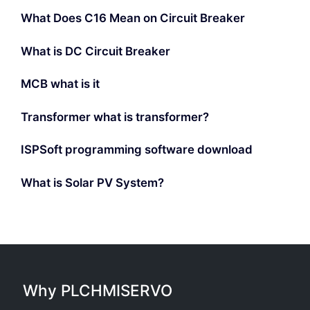
What Does C16 Mean on Circuit Breaker
What is DC Circuit Breaker
MCB what is it
Transformer what is transformer?
ISPSoft programming software download
What is Solar PV System?
Why PLCHMISERVO