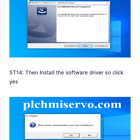
ST14: Then Install the software driver so click
yes