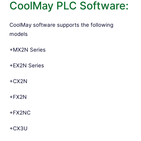
CoolMay PLC Software:
CoolMay software supports the following
models
+MX2N Series
+EX2N Series
+CX2N
+FX2N
+FX2NC
+CX3U