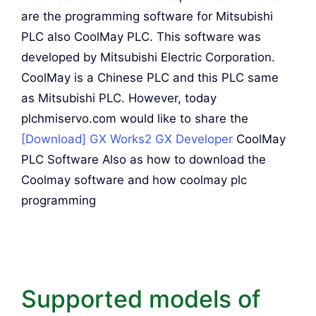
are the programming software for Mitsubishi
PLC also CoolMay PLC. This software was
developed by Mitsubishi Electric Corporation.
CoolMay is a Chinese PLC and this PLC same
as Mitsubishi PLC. However, today
plchmiservo.com would like to share the
[Download] GX Works2 GX Developer
CoolMay
PLC Software Also as how to download the
Coolmay software and how coolmay plc
programming
Supported models of