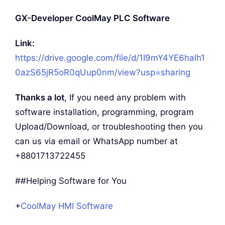
GX-Developer CoolMay PLC Software
Link:
https://drive.google.com/file/d/1I9mY4YE6halh1
0azS65jR5oR0qUup0nm/view?usp=sharing
Thanks a lot
, If you need any problem with
software installation, programming, program
Upload/Download, or troubleshooting then you
can us via email or WhatsApp number at
+8801713722455
##Helping Software for You
+
CoolMay HMI Software