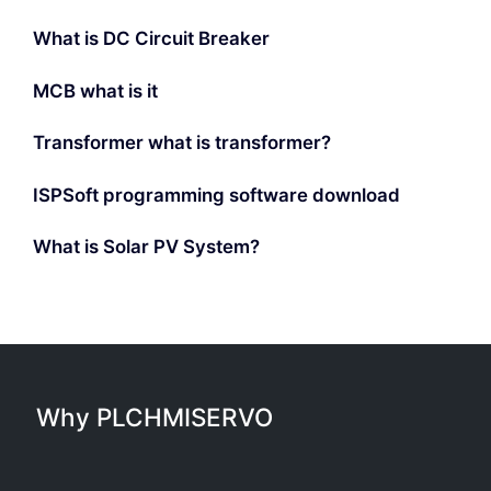
What is DC Circuit Breaker
MCB what is it
Transformer what is transformer?
ISPSoft programming software download
What is Solar PV System?
Why PLCHMISERVO