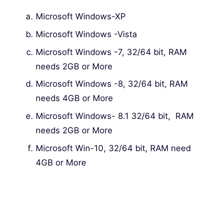
Microsoft Windows-XP
Microsoft Windows -Vista
Microsoft Windows -7, 32/64 bit, RAM
needs 2GB or More
Microsoft Windows -8, 32/64 bit, RAM
needs 4GB or More
Microsoft Windows- 8.1 32/64 bit, RAM
needs 2GB or More
Microsoft Win-10, 32/64 bit, RAM need
4GB or More