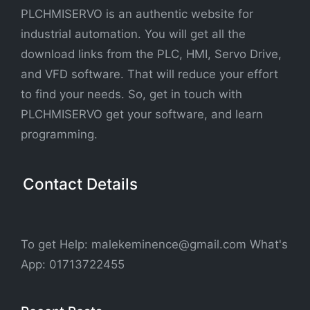
PLCHMISERVO is an authentic website for
industrial automation. You will get all the
download links from the PLC, HMI, Servo Drive,
and VFD software. That will reduce your effort
to find your needs. So, get in touch with
PLCHMISERVO get your software, and learn
programming.
Contact Details
To get Help: malekeminence@gmail.com What's
App: 01713722455