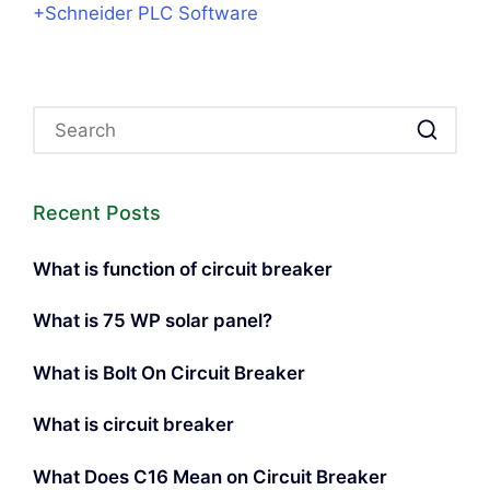
+Schneider PLC Software
Recent Posts
What is function of circuit breaker
What is 75 WP solar panel?
What is Bolt On Circuit Breaker
What is circuit breaker
What Does C16 Mean on Circuit Breaker