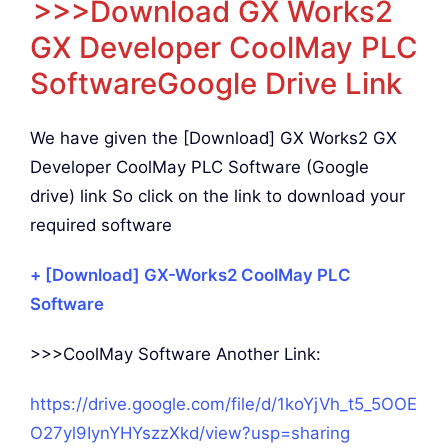
>>>Download GX Works2
GX Developer CoolMay PLC
SoftwareGoogle Drive Link
We have given the [Download] GX Works2 GX
Developer CoolMay PLC Software (Google
drive) link So click on the link to download your
required software
+ [Download] GX-Works2 CoolMay PLC
Software
>>>CoolMay Software Another Link:
https://drive.google.com/file/d/1koYjVh_t5_5OOE
O27yl9IynYHYszzXkd/view?usp=sharing