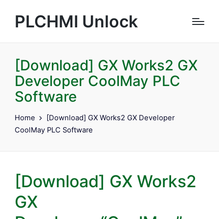
PLCHMI Unlock
[Download] GX Works2 GX
Developer CoolMay PLC
Software
Home
[Download] GX Works2 GX Developer
CoolMay PLC Software
[Download] GX Works2
GX