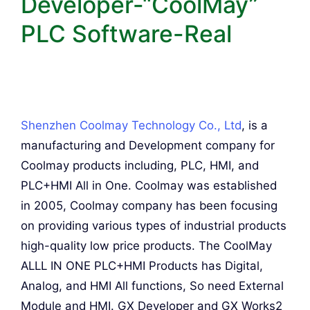
Developer-“CoolMay”
PLC Software-Real
Shenzhen Coolmay Technology Co., Ltd
, is a
manufacturing and Development company for
Coolmay products including, PLC, HMI, and
PLC+HMI All in One. Coolmay was established
in 2005, Coolmay company has been focusing
on providing various types of industrial products
high-quality low price products. The CoolMay
ALLL IN ONE PLC+HMI Products has Digital,
Analog, and HMI All functions, So need External
Module and HMI. GX Developer and GX Works2