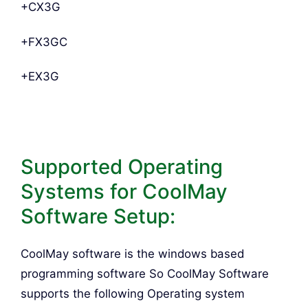
+CX3G
+FX3GC
+EX3G
Supported Operating
Systems for CoolMay
Software Setup:
CoolMay software is the windows based
programming software So CoolMay Software
supports the following Operating system