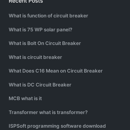
Recent Posts
What is function of circuit breaker
What is 75 WP solar panel?
What is Bolt On Circuit Breaker
What is circuit breaker
What Does C16 Mean on Circuit Breaker
What is DC Circuit Breaker
MCB what is it
Transformer what is transformer?
ISPSoft programming software download