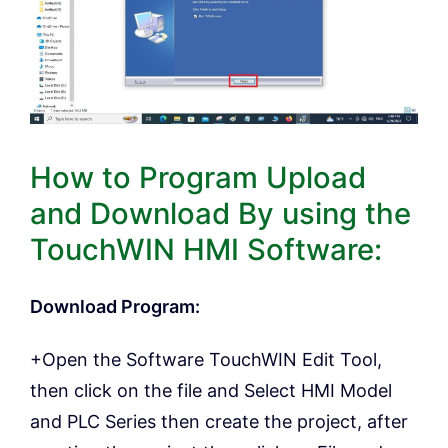
How to Program Upload
and Download By using the
TouchWIN HMI Software:
Download Program:
+Open the Software TouchWIN Edit Tool,
then click on the file and Select HMI Model
and PLC Series then create the project, after