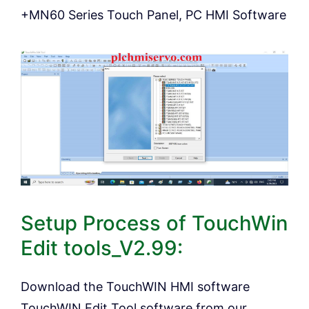
+MN60 Series Touch Panel, PC HMI Software
Setup Process of TouchWin
Edit tools_V2.99:
Download the TouchWIN HMI software
TouchWIN Edit Tool software from our