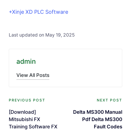
+Xinje XD PLC Software
Last updated on May 19, 2025
admin
View All Posts
Post
PREVIOUS POST
NEXT POST
navigation
[Download]
Delta MS300 Manual
Mitsubishi FX
Pdf Delta MS300
Training Software FX
Fault Codes