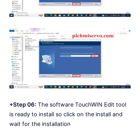
+Step 06:
The software TouchWIN Edit tool
is ready to install so click on the install and
wait for the installation