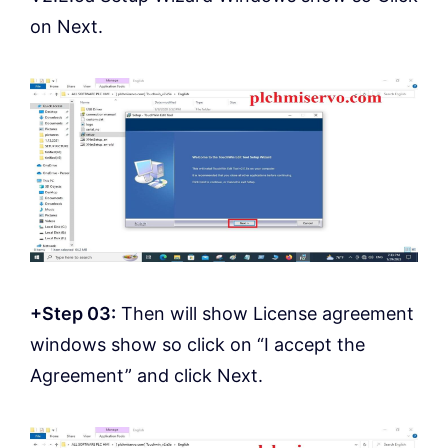
on Next.
+Step 03:
Then will show License agreement
windows show so click on “I accept the
Agreement” and click Next.