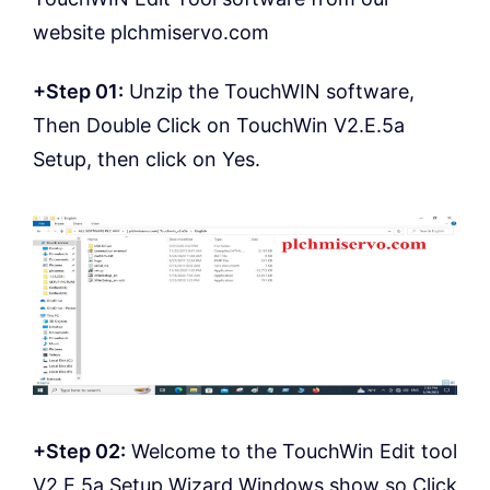
website plchmiservo.com
+Step 01:
Unzip the TouchWIN software,
Then Double Click on TouchWin V2.E.5a
Setup, then click on Yes.
+Step 02:
Welcome to the TouchWin Edit tool
V2.E.5a Setup Wizard Windows show so Click