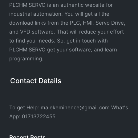
PLCHMISERVO is an authentic website for
industrial automation. You will get all the
download links from the PLC, HMI, Servo Drive,
and VFD software. That will reduce your effort
to find your needs. So, get in touch with
PLCHMISERVO get your software, and learn
programming.
Contact Details
To get Help: malekeminence@gmail.com What's
App: 01713722455
Recent Posts