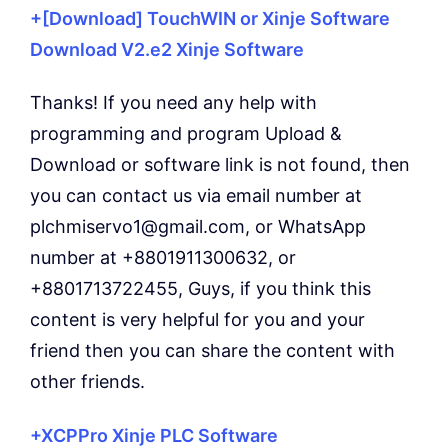
+[Download] TouchWIN or Xinje Software
Download V2.e2 Xinje Software
Thanks! If you need any help with
programming and program Upload &
Download or software link is not found, then
you can contact us via email number at
plchmiservo1@gmail.com, or WhatsApp
number at +8801911300632, or
+8801713722455, Guys, if you think this
content is very helpful for you and your
friend then you can share the content with
other friends.
+XCPPro Xinje PLC Software