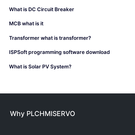
What is DC Circuit Breaker
MCB what is it
Transformer what is transformer?
ISPSoft programming software download
What is Solar PV System?
Why PLCHMISERVO