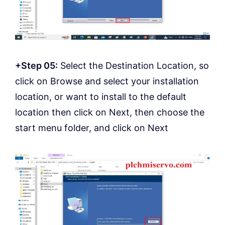
+Step 05:
Select the Destination Location, so
click on Browse and select your installation
location, or want to install to the default
location then click on Next, then choose the
start menu folder, and click on Next