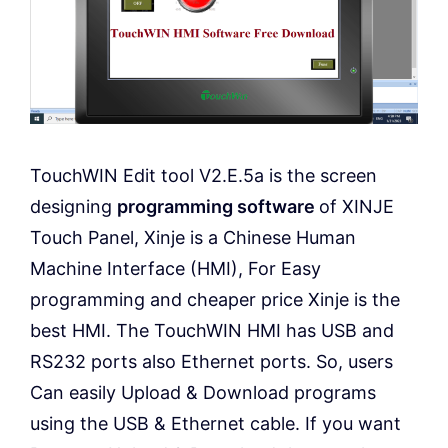
TouchWIN Edit tool V2.E.5a is the screen
designing
programming software
of XINJE
Touch Panel, Xinje is a Chinese Human
Machine Interface (HMI), For Easy
programming and cheaper price Xinje is the
best HMI. The TouchWIN HMI has USB and
RS232 ports also Ethernet ports. So, users
Can easily Upload & Download programs
using the USB & Ethernet cable. If you want