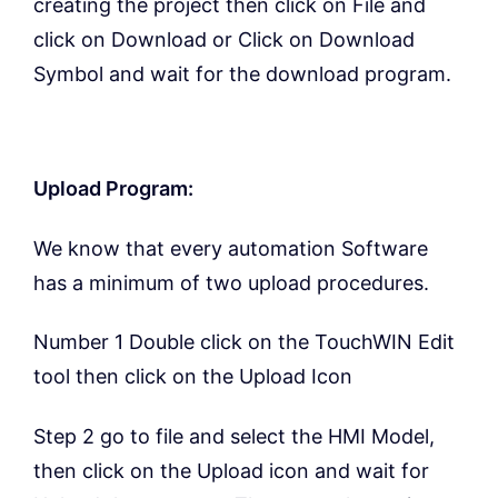
creating the project then click on File and
click on Download or Click on Download
Symbol and wait for the download program.
Upload Program:
We know that every automation Software
has a minimum of two upload procedures.
Number 1 Double click on the TouchWIN Edit
tool then click on the Upload Icon
Step 2 go to file and select the HMI Model,
then click on the Upload icon and wait for