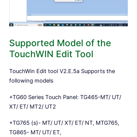
Supported Model of the
TouchWIN Edit Tool
TouchWin Edit tool V2.E.5a Supports the
following models
+TG60 Series Touch Panel: TG465-MT/ UT/
XT/ ET/ MT2/ UT2
+TG765 (s)- MT/ UT/ XT/ ET/ NT, MTG765,
TG865- MT/ UT/ ET,