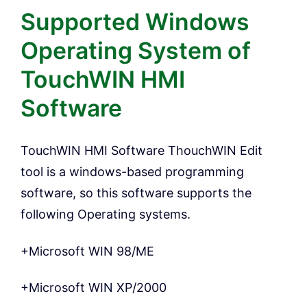
Supported Windows
Operating System of
TouchWIN HMI
Software
TouchWIN HMI Software ThouchWIN Edit
tool is a windows-based programming
software, so this software supports the
following Operating systems.
+Microsoft WIN 98/ME
+Microsoft WIN XP/2000