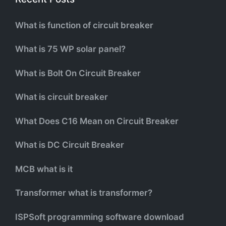
What is function of circuit breaker
What is 75 WP solar panel?
What is Bolt On Circuit Breaker
What is circuit breaker
What Does C16 Mean on Circuit Breaker
What is DC Circuit Breaker
MCB what is it
Transformer what is transformer?
ISPSoft programming software download