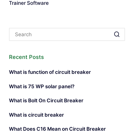
Trainer Software
Recent Posts
What is function of circuit breaker
What is 75 WP solar panel?
What is Bolt On Circuit Breaker
What is circuit breaker
What Does C16 Mean on Circuit Breaker