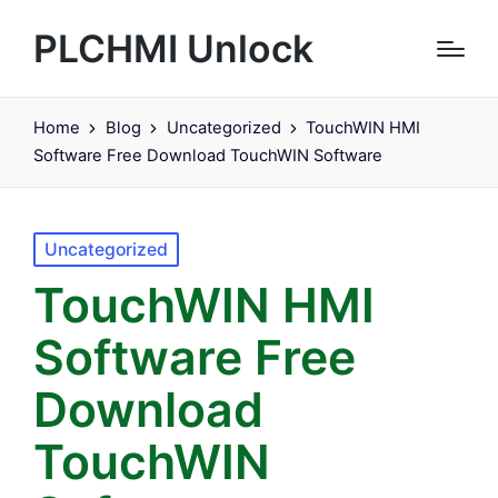
PLCHMI Unlock
Home
Blog
Uncategorized
TouchWIN HMI
Software Free Download TouchWIN Software
Posted
Uncategorized
in
TouchWIN HMI
Software Free
Download
TouchWIN