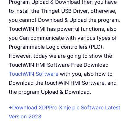
Program Upload & Download then you have
to install the Thinget USB Driver, otherwise,
you cannot Download & Upload the program.
TouchWIN HMI has powerful functions, also
you Can communicate with various types of
Programmable Logic controllers (PLC).
However, today we are going to show the
TouchWIN HMI Software Free Download
TouchWIN Software
with you, also how to
Download the touchWIN HMI Software, and
the program Upload & Download.
+Download XDPPro Xinje plc Software Latest
Version 2023