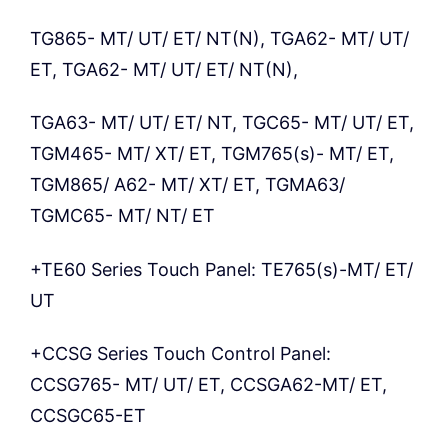
TG865- MT/ UT/ ET/ NT(N), TGA62- MT/ UT/
ET, TGA62- MT/ UT/ ET/ NT(N),
TGA63- MT/ UT/ ET/ NT, TGC65- MT/ UT/ ET,
TGM465- MT/ XT/ ET, TGM765(s)- MT/ ET,
TGM865/ A62- MT/ XT/ ET, TGMA63/
TGMC65- MT/ NT/ ET
+TE60 Series Touch Panel: TE765(s)-MT/ ET/
UT
+CCSG Series Touch Control Panel:
CCSG765- MT/ UT/ ET, CCSGA62-MT/ ET,
CCSGC65-ET