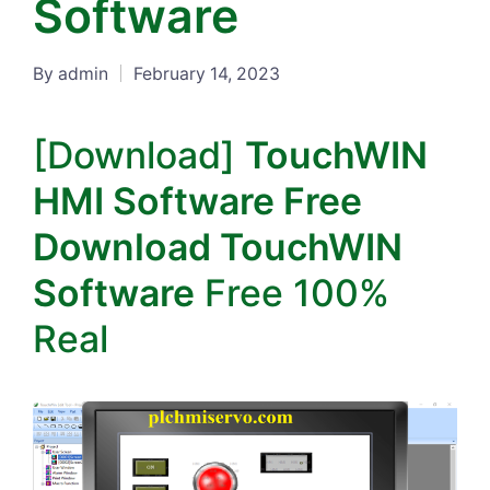
Software
By
admin
February 14, 2023
Posted
by
[Download]
TouchWIN
HMI Software Free
Download TouchWIN
Software
Free 100%
Real