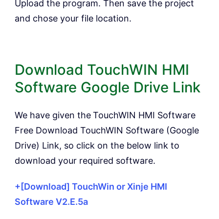
Upload the program. Then save the project
and chose your file location.
Download TouchWIN HMI
Software Google Drive Link
We have given the
TouchWIN HMI Software
Free Download TouchWIN Software (Google
Drive) Link, so click on the below link to
download your required software.
+[Download] TouchWin or Xinje HMI
Software V2.E.5a