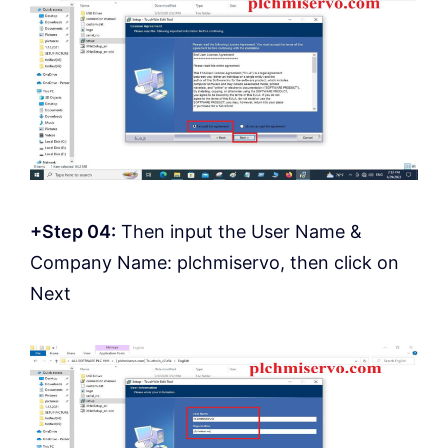
+Step 04:
Then input the User Name &
Company Name: plchmiservo, then click on
Next