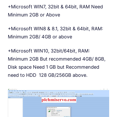
+Microsoft WIN7, 32bit & 64bit, RAM Need
Minimum 2GB or Above
+Microsoft WIN8 & 8.1, 32bit & 64bit, RAM:
Minimum 2GB/ 4GB or above
+Microsoft WIN10, 32bit/64bit, RAM:
Minimum 2GB But recommended 4GB/ 8GB,
Disk space Need 1 GB but Recommended
need to HDD 128 GB/256GB above.