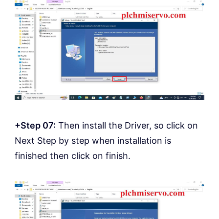
+Step 07:
Then install the Driver, so click on
Next Step by step when installation is
finished then click on finish.