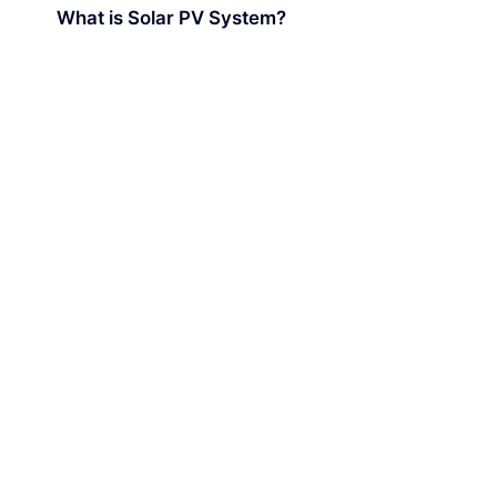
What is Solar PV System?