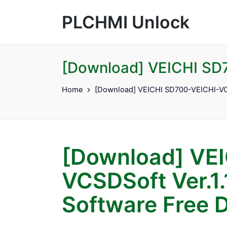
PLCHMI Unlock
[Download] VEICHI SD7
Home
[Download] VEICHI SD700-VEICHI-VCS
[Download] VEI
VCSDSoft Ver.1.
Software Free 