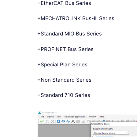
+EtherCAT Bus Series
+MECHATROLINK Bus-III Series
+Standard MIO Bus Series
+PROFINET Bus Series
+Special Plan Series
+Non Standard Series
+Standard 710 Series