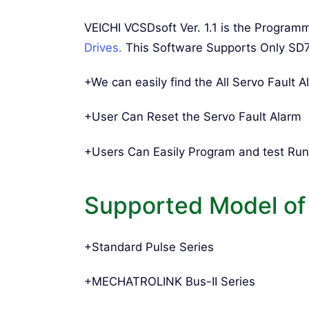
VEICHI VCSDsoft Ver. 1.1 is the Progra
Drives.
This Software Supports Only SD
+We can easily find the All Servo Fault A
+User Can Reset the Servo Fault Alarm
+Users Can Easily Program and test Run
Supported Model of
+Standard Pulse Series
+MECHATROLINK Bus-II Series