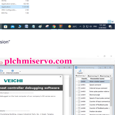
sion”