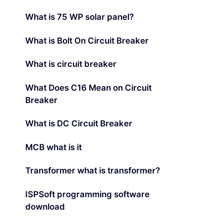
What is 75 WP solar panel?
What is Bolt On Circuit Breaker
What is circuit breaker
What Does C16 Mean on Circuit
Breaker
What is DC Circuit Breaker
MCB what is it
Transformer what is transformer?
ISPSoft programming software
download