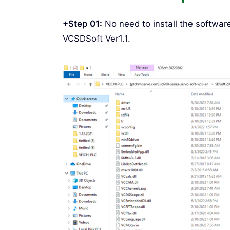
+Step 01:
No need to install the softwar
VCSDSoft Ver1.1.