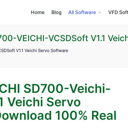
Home
Blog
All Software
VFD Sof
00-VEICHI-VCSDSoft V1.1 Veich
DSoft V1.1 Veichi Servo Software
CHI SD700-Veichi-
1 Veichi Servo
Download 100% Real