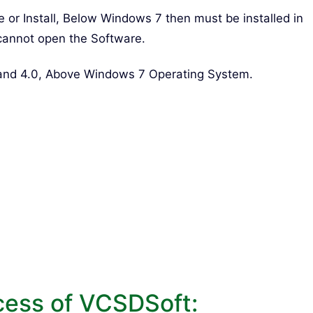
re or Install, Below Windows 7 then must be installed in
cannot open the Software.
 and 4.0, Above Windows 7 Operating System.
cess of VCSDSoft: