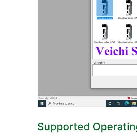
Supported Operati