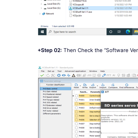
+Step 02:
Then Check the “Software Ver