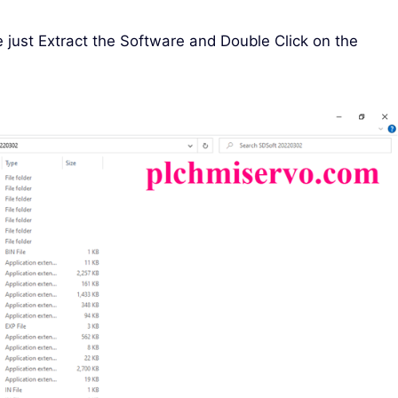
e just Extract the Software and Double Click on the