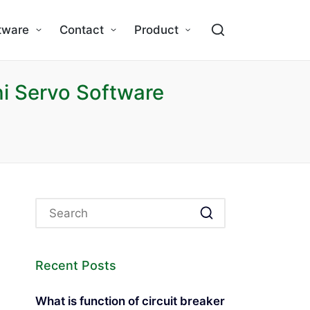
tware
Contact
Product
i Servo Software
Recent Posts
What is function of circuit breaker