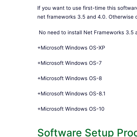
If you want to use first-time this softwa
net frameworks 3.5 and 4.0. Otherwise 
No need to install Net Frameworks 3.5
+Microsoft Windows OS-XP
+Microsoft Windows OS-7
+Microsoft Windows OS-8
+Microsoft Windows OS-8.1
+Microsoft Windows OS-10
Software Setup Pro