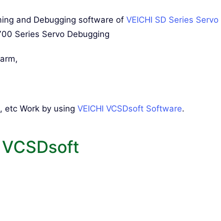
mming and Debugging software of
VEICHI SD Series Servo
700 Series Servo Debugging
larm,
, etc Work by using
VEICHI VCSDsoft Software
.
 VCSDsoft