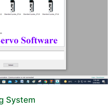
ng System