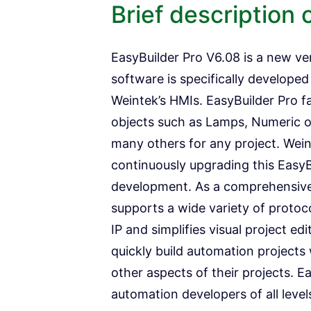
Brief description 
EasyBuilder Pro V6.08 is a new ve
software is specifically develope
Weintek’s HMIs. EasyBuilder Pro fa
objects such as Lamps, Numeric o
many others for any project. Wei
continuously upgrading this EasyBu
development. As a comprehensive 
supports a wide variety of proto
IP and simplifies visual project ed
quickly build automation projects 
other aspects of their projects. Ea
automation developers of all level