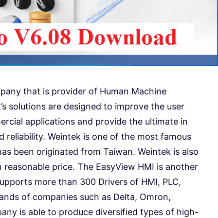
mpany that is provider of Human Machine
’s solutions are designed to improve the user
rcial applications and provide the ultimate in
 reliability. Weintek is one of the most famous
as been originated from Taiwan. Weintek is also
n reasonable price. The EasyView HMI is another
supports more than 300 Drivers of HMI, PLC,
rands of companies such as Delta, Omron,
any is able to produce diversified types of high-