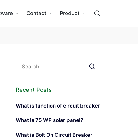
tware
Contact
Product
Recent Posts
What is function of circuit breaker
What is 75 WP solar panel?
What is Bolt On Circuit Breaker