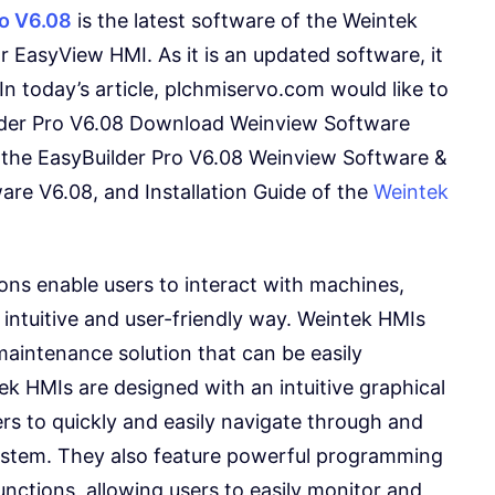
ro V6.08
is the latest software of the Weintek
EasyView HMI. As it is an updated software, it
n today’s article, plchmiservo.com would like to
ilder Pro V6.08 Download Weinview Software
the EasyBuilder Pro V6.08 Weinview Software &
are V6.08, and Installation Guide of the
Weintek
ons enable users to interact with machines,
intuitive and user-friendly way. Weintek HMIs
maintenance solution that can be easily
ek HMIs are designed with an intuitive graphical
ers to quickly and easily navigate through and
ystem. They also feature powerful programming
nctions, allowing users to easily monitor and