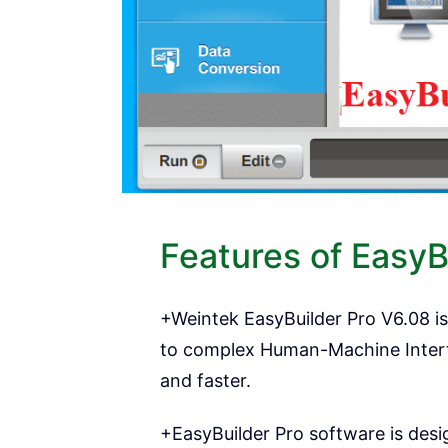
Features of EasyB
+Weintek EasyBuilder Pro V6.08 is
to complex Human-Machine Interfa
and faster.
+EasyBuilder Pro software is desi