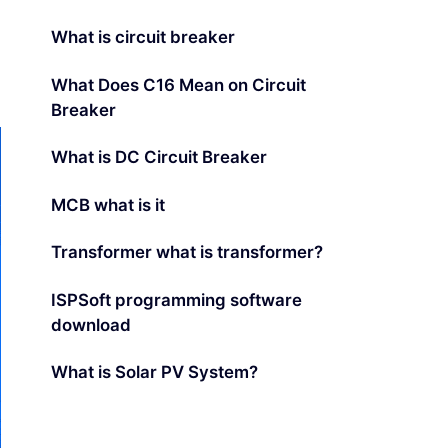
What is circuit breaker
What Does C16 Mean on Circuit
Breaker
What is DC Circuit Breaker
MCB what is it
Transformer what is transformer?
ISPSoft programming software
download
What is Solar PV System?