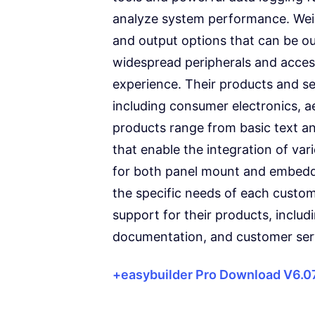
analyze system performance. Wei
and output options that can be out
widespread peripherals and acces
experience. Their products and ser
including consumer electronics, a
products range from basic text a
that enable the integration of va
for both panel mount and embedde
the specific needs of each custo
support for their products, inclu
documentation, and customer ser
+easybuilder Pro Download V6.0