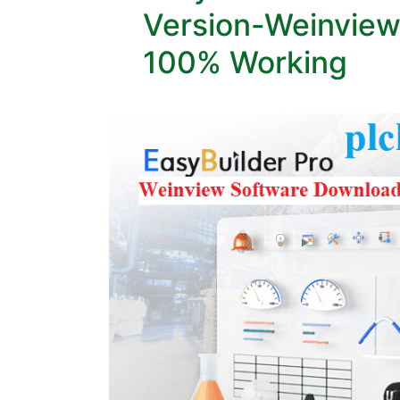
Version-Weinview
100% Working