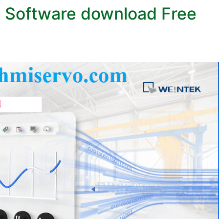
 Software download Free