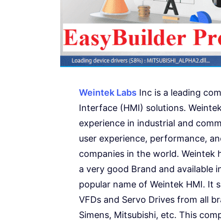
Weintek Labs
Inc is a leading co
Interface (HMI) solutions. Weintek
experience in industrial and comme
user experience, performance, and
companies in the world. Weintek h
a very good Brand and available i
popular name of Weintek HMI. It 
VFDs and Servo Drives from all b
Simens, Mitsubishi, etc. This comp