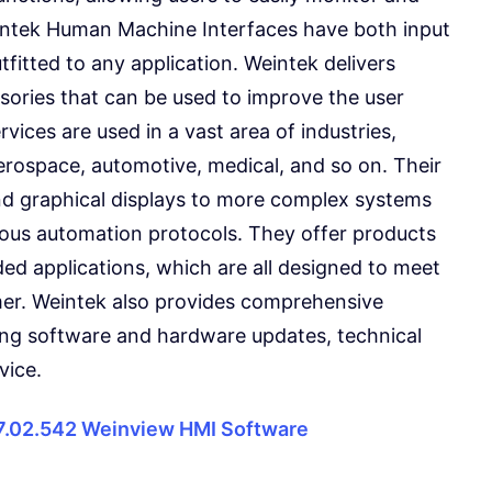
ntek Human Machine Interfaces have both input
fitted to any application. Weintek delivers
sories that can be used to improve the user
vices are used in a vast area of industries,
erospace, automotive, medical, and so on. Their
nd graphical displays to more complex systems
rious automation protocols. They offer products
d applications, which are all designed to meet
mer. Weintek also provides comprehensive
ding software and hardware updates, technical
vice.
7.02.542 Weinview HMI Software