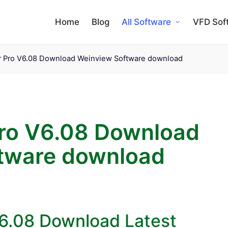
Home
Blog
All Software
VFD Sof
r Pro V6.08 Download Weinview Software download
Pro V6.08 Download
tware download
V6.08 Download Latest