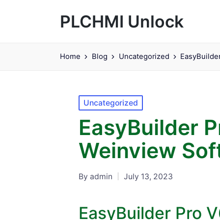
PLCHMI Unlock
Home
Blog
Uncategorized
EasyBuilde
Posted
Uncategorized
in
EasyBuilder 
Weinview Sof
By
admin
July 13, 2023
Posted
by
EasyBuilder Pro 