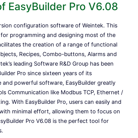
of EasyBuilder Pro V6.08
rsion configuration software of Weintek. This
d for programming and designing most of the
cilitates the creation of a range of functional
bjects, Recipes, Combo-buttons, Alarms and
ntek’s leading Software R&D Group has been
ilder Pro since sixteen years of its
and powerful software, EasyBuilder greatly
cols Communication like Modbus TCP, Ethernet /
iting. With EasyBuilder Pro, users can easily and
with minimal effort, allowing them to focus on
syBuilder Pro V6.08 is the perfect tool for
s.