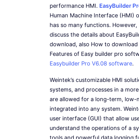
performance HMI.
EasyBuilder P
Human Machine Interface (HMI) or 
has so many functions. However, I
discuss the details about EasyBu
download, also How to download 
Features of Easy builder pro softw
Easybuilder Pro V6.08 software
.
Weintek’s customizable HMI soluti
systems, and processes in a more 
are allowed for a long-term, low-
integrated into any system. Weint
user interface (GUI) that allow us
understand the operations of a s
tools and powerful data logging fu