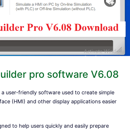
uilder pro software V6.08
 a user-friendly software used to create simple
ce (HMI) and other display applications easier
gned to help users quickly and easily prepare