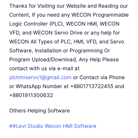
Thanks for Visiting our Website and Reading our
Content, If you need any WECON Programmable
Logic Controller (PLC), WECON HMI, WECON
VFD, and WECON Servo Drive or any help for
WECON All Types of PLC, HMI, VFD, and Servo
Software, Installation or Programming Or
Program Upload/Download, Any Help Please
contact with us via e-mail at
plchmiservo1@gmail.com
or Contact via Phone
or WhatsApp Number at +8801713722455 and
+8801911300632
Others Helping Software
##Levi Studio Wecon HMI Software