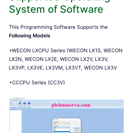
System of Software
This Programming Software Supports the
Following Models
+WECON LXCPU Series (WECON LX1S, WECON
LX2N, WECON LX2E, WECON LX2V, LX3V,
LX3VP, LX3VE, LX3VM, LX3VT, WECON LX3V
+CCCPU Series (CC3V)