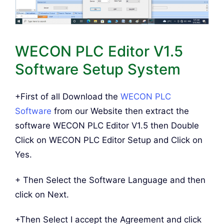
WECON PLC Editor V1.5
Software Setup System
+First of all Download the
WECON PLC
Software
from our Website then extract the
software WECON PLC Editor V1.5 then Double
Click on WECON PLC Editor Setup and Click on
Yes.
+ Then Select the Software Language and then
click on Next.
+Then Select I accept the Agreement and click