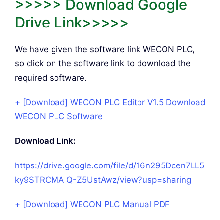
>>>>> Download Google
Drive Link>>>>>
We have given the software link WECON PLC,
so click on the software link to download the
required software.
+ [Download] WECON PLC Editor V1.5 Download
WECON PLC Software
Download Link:
https://drive.google.com/file/d/16n295Dcen7LL5
ky9STRCMA
Q-Z5UstAwz/view?usp=sharing
+ [Download] WECON PLC Manual PDF