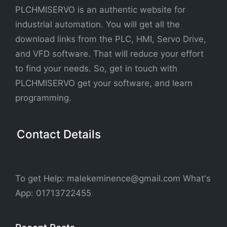
PLCHMISERVO is an authentic website for
industrial automation. You will get all the
download links from the PLC, HMI, Servo Drive,
and VFD software. That will reduce your effort
to find your needs. So, get in touch with
PLCHMISERVO get your software, and learn
programming.
Contact Details
To get Help: malekeminence@gmail.com What's
App: 01713722455