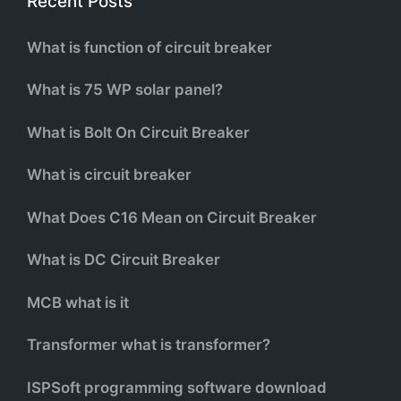
Recent Posts
What is function of circuit breaker
What is 75 WP solar panel?
What is Bolt On Circuit Breaker
What is circuit breaker
What Does C16 Mean on Circuit Breaker
What is DC Circuit Breaker
MCB what is it
Transformer what is transformer?
ISPSoft programming software download