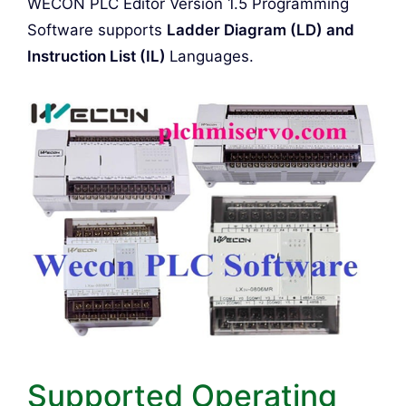
WECON PLC Editor Version 1.5 Programming
Software supports
Ladder Diagram (LD) and
Instruction List (IL)
Languages.
Supported Operating