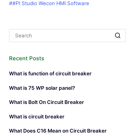
##PI Studio Wecon HMI Software
Recent Posts
What is function of circuit breaker
What is 75 WP solar panel?
What is Bolt On Circuit Breaker
What is circuit breaker
What Does C16 Mean on Circuit Breaker