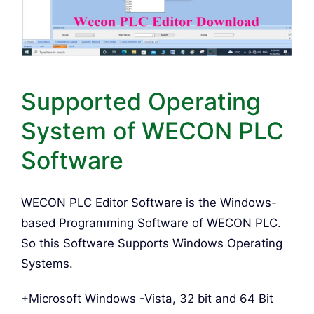
Supported Operating
System of WECON PLC
Software
WECON PLC Editor Software is the Windows-
based Programming Software of WECON PLC.
So this Software Supports Windows Operating
Systems.
+Microsoft Windows -Vista, 32 bit and 64 Bit