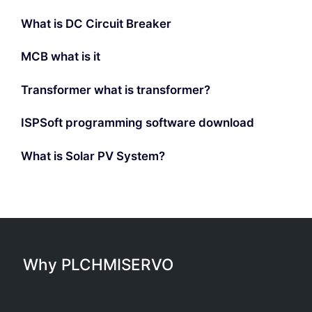
What is DC Circuit Breaker
MCB what is it
Transformer what is transformer?
ISPSoft programming software download
What is Solar PV System?
Why PLCHMISERVO