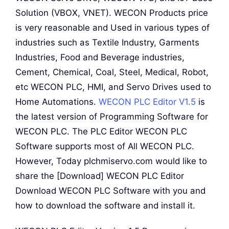
Solution (VBOX, VNET). WECON Products price
is very reasonable and Used in various types of
industries such as Textile Industry, Garments
Industries, Food and Beverage industries,
Cement, Chemical, Coal, Steel, Medical, Robot,
etc WECON PLC, HMI, and Servo Drives used to
Home Automations.
WECON PLC Editor V1.5
is
the latest version of Programming Software for
WECON PLC. The PLC Editor WECON PLC
Software supports most of All WECON PLC.
However, Today plchmiservo.com would like to
share the [Download] WECON PLC Editor
Download WECON PLC Software with you and
how to download the software and install it.