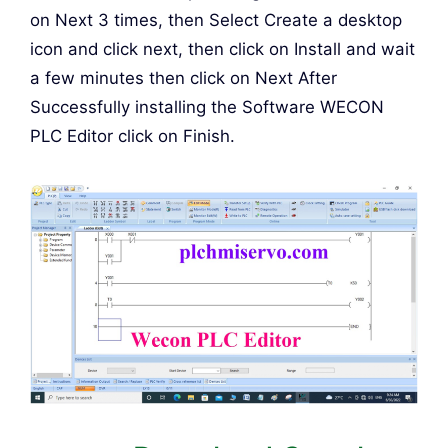
on Next 3 times, then Select Create a desktop
icon and click next, then click on Install and wait
a few minutes then click on Next After
Successfully installing the Software WECON
PLC Editor click on Finish.