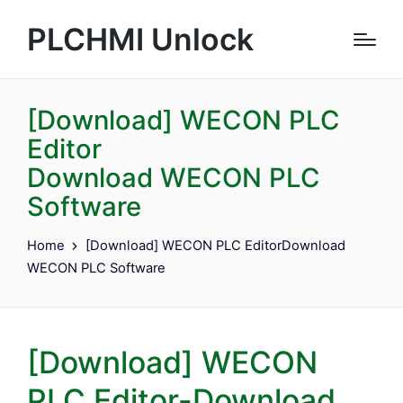
PLCHMI Unlock
[Download] WECON PLC
Editor
Download WECON PLC
Software
Home
[Download] WECON PLC EditorDownload
WECON PLC Software
[Download] WECON
PLC Editor-Download