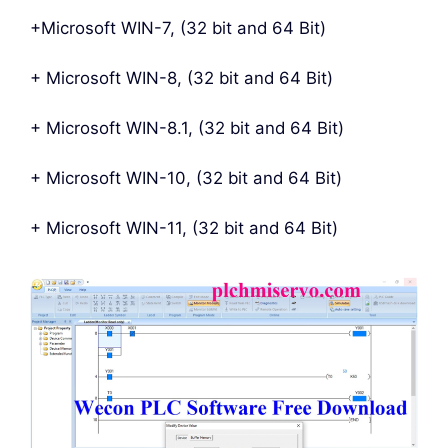
+Microsoft WIN-7, (32 bit and 64 Bit)
+ Microsoft WIN-8, (32 bit and 64 Bit)
+ Microsoft WIN-8.1, (32 bit and 64 Bit)
+ Microsoft WIN-10, (32 bit and 64 Bit)
+ Microsoft WIN-11, (32 bit and 64 Bit)