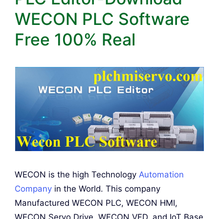
WECON PLC Software
Free 100% Real
WECON is the high Technology
Automation
Company
in the World. This company
Manufactured WECON PLC, WECON HMI,
WECON Servo Drive, WECON VFD, and IoT Base