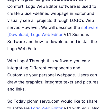
Comfort. Logo Web Editor software is used to
create a user-defined webpage in Editor and
visually see all projects through LOGO’s Web
server. However, We will describe the
software
[Download] Logo Web Editor
V1.1 Siemens
Software and how to download and install the
Logo Web Editor.
With Logo! Through this software you can:
Integrating Different components and
Customize your personal webpage. Users can
draw the graphics; integrate texts and pictures,
and links.
So Today plchmiservo.com would like to share
to software
Logo Web Editor
V1.1 with you. Also,