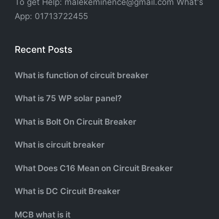
To get Help: malekeminence@gmail.com What's
App: 01713722455
Recent Posts
What is function of circuit breaker
What is 75 WP solar panel?
What is Bolt On Circuit Breaker
What is circuit breaker
What Does C16 Mean on Circuit Breaker
What is DC Circuit Breaker
MCB what is it