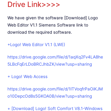
Drive Link>>>>
We have given the software [Download] Logo
Web Editor V1.1 Siemens Software link to
download the required software.
+Logo! Web Editor V1.1 (LWE)
https://drive.google.com/file/d/1aqXq2Fv4LA8he
5LBcFqErLDoBRCJhbZK/view?usp=sharing
+ Logo! Web Access
https://drive.google.com/file/d/1ITVoqfrPaOiKJM
o10DepcOd8s5GKOA0B/view?usp=sharing
+ [Download] Logo! Soft Comfort V8.1-Windows