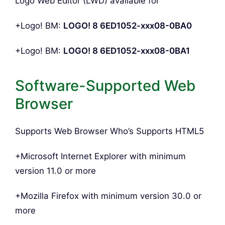
Logo Web Editor (LWD) available for
+Logo! BM:
LOGO! 8 6ED1052-xxx08-0BA0
+Logo! BM:
LOGO! 8 6ED1052-xxx08-0BA1
Software-Supported Web
Browser
Supports Web Browser Who’s Supports HTML5
+Microsoft Internet Explorer with minimum
version 11.0 or more
+Mozilla Firefox with minimum version 30.0 or
more