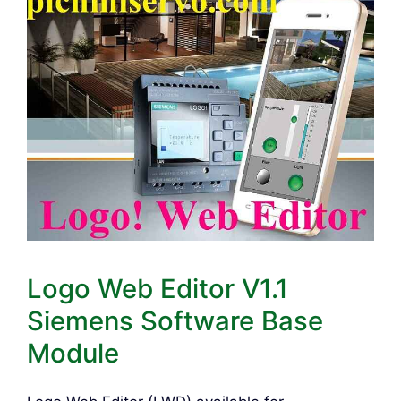
Logo Web Editor V1.1
Siemens Software Base
Module