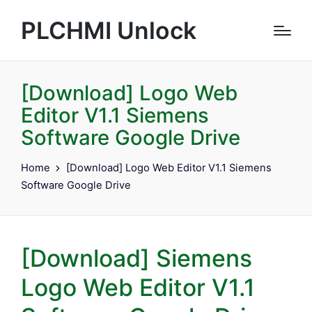
PLCHMI Unlock
[Download] Logo Web
Editor V1.1 Siemens
Software Google Drive
Home
[Download] Logo Web Editor V1.1 Siemens
Software Google Drive
[Download] Siemens
Logo Web Editor V1.1