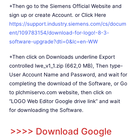
+Then go to the Siemens Official Website and
sign up or create Account. or Click Here
https://support.industry.siemens.com/cs/docum
ent/109783154/download-for-logo!-8-3-
software-upgrade?dti=0&lc=en-WW
+Then click on Downloads underline Export
controlled lwe_v1_1.zip (662,0 MB), Then type-
User Account Name and Password, and wait for
completing the download of the Software, or Go
to plchmiservo.com website, then click on
“LOGO Web Editor Google drive link” and wait
for downloading the Software.
>>>> Download Google