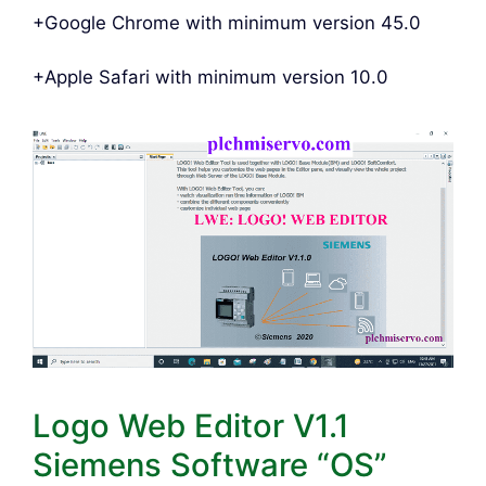
+Google Chrome with minimum version 45.0
+Apple Safari with minimum version 10.0
Logo Web Editor V1.1
Siemens Software “OS”