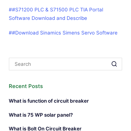
##S71200 PLC & S71500 PLC TIA Portal
Software Download and Describe
##Download Sinamics Simens Servo Software
Recent Posts
What is function of circuit breaker
What is 75 WP solar panel?
What is Bolt On Circuit Breaker