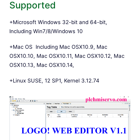
Supported
+Microsoft Windows 32-bit and 64-bit,
Including Win7/8/Windows 10
+Mac OS Including Mac OSX10.9, Mac
OSX10.10, Mac OSX10.11, Mac OSX10.12, Mac
OSX10.13, Mac OSX10.14,
+Linux SUSE, 12 SP1, Kernel 3.12.74