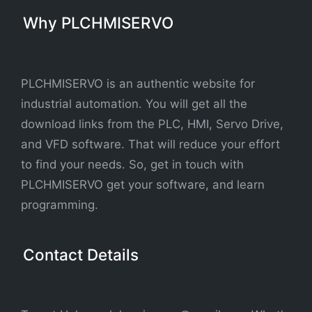
Why PLCHMISERVO
PLCHMISERVO is an authentic website for
industrial automation. You will get all the
download links from the PLC, HMI, Servo Drive,
and VFD software. That will reduce your effort
to find your needs. So, get in touch with
PLCHMISERVO get your software, and learn
programming.
Contact Details