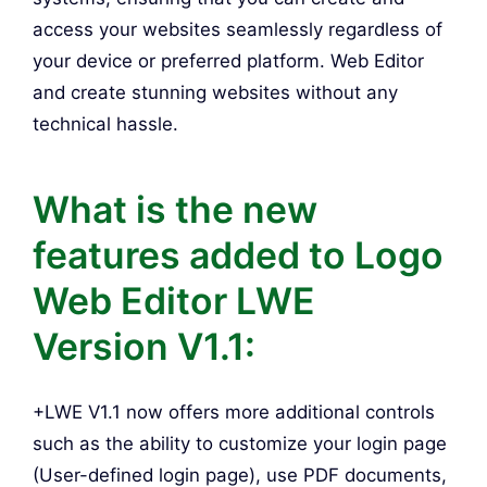
access your websites seamlessly regardless of
your device or preferred platform. Web Editor
and create stunning websites without any
technical hassle.
What is the new
features added to Logo
Web Editor LWE
Version V1.1:
+LWE V1.1 now offers more additional controls
such as the ability to customize your login page
(User-defined login page), use PDF documents,