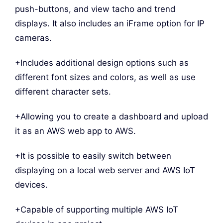
push-buttons, and view tacho and trend
displays. It also includes an iFrame option for IP
cameras.
+Includes additional design options such as
different font sizes and colors, as well as use
different character sets.
+Allowing you to create a dashboard and upload
it as an AWS web app to AWS.
+It is possible to easily switch between
displaying on a local web server and AWS IoT
devices.
+Capable of supporting multiple AWS IoT