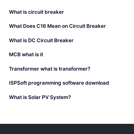
What is circuit breaker
What Does C16 Mean on Circuit Breaker
What is DC Circuit Breaker
MCB what is it
Transformer what is transformer?
ISPSoft programming software download
What is Solar PV System?