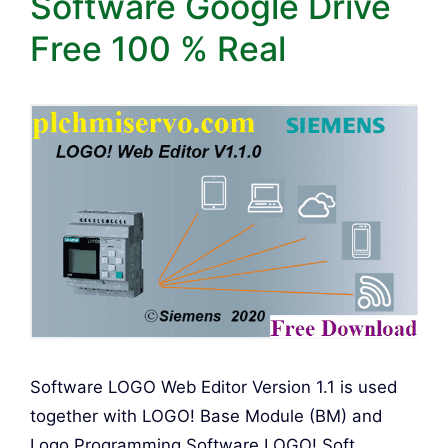
Software Google Drive
Free 100 % Real
Software LOGO Web Editor Version 1.1 is used
together with LOGO! Base Module (BM) and
Logo Programming Software LOGO! Soft