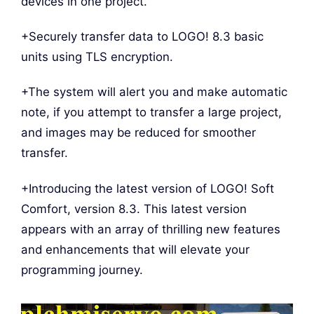
devices in one project.
+Securely transfer data to LOGO! 8.3 basic
units using TLS encryption.
+The system will alert you and make automatic
note, if you attempt to transfer a large project,
and images may be reduced for smoother
transfer.
+Introducing the latest version of LOGO! Soft
Comfort, version 8.3. This latest version
appears with an array of thrilling new features
and enhancements that will elevate your
programming journey.