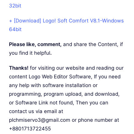
32bit
+ [Download] Logo! Soft Comfort V8.1-Windows
64bit
Please like, comment,
and share the Content, if
you find it helpful
.
Thanks!
for visiting our website and reading our
content Logo Web Editor Software, If you need
any help with software installation or
programming, program upload, and download,
or Software Link not found, Then you can
contact us via email at
plchmiservo3@gmail.com or phone number at
+8801713722455