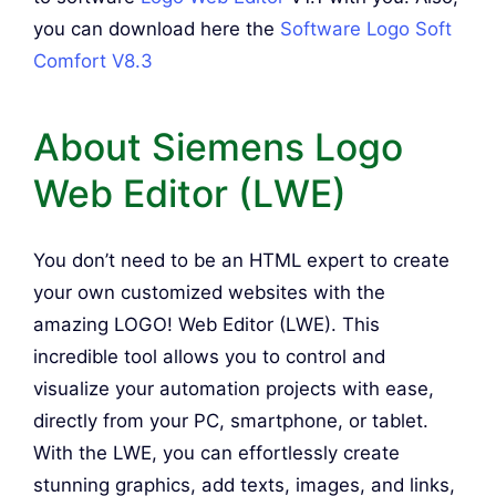
you can download here the
Software Logo Soft
Comfort V8.3
About Siemens Logo
Web Editor (LWE)
You don’t need to be an HTML expert to create
your own customized websites with the
amazing LOGO! Web Editor (LWE). This
incredible tool allows you to control and
visualize your automation projects with ease,
directly from your PC, smartphone, or tablet.
With the LWE, you can effortlessly create
stunning graphics, add texts, images, and links,