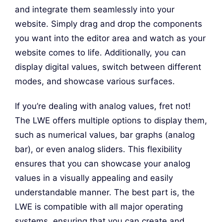
and integrate them seamlessly into your
website. Simply drag and drop the components
you want into the editor area and watch as your
website comes to life. Additionally, you can
display digital values, switch between different
modes, and showcase various surfaces.
If you’re dealing with analog values, fret not!
The LWE offers multiple options to display them,
such as numerical values, bar graphs (analog
bar), or even analog sliders. This flexibility
ensures that you can showcase your analog
values in a visually appealing and easily
understandable manner. The best part is, the
LWE is compatible with all major operating
systems, ensuring that you can create and