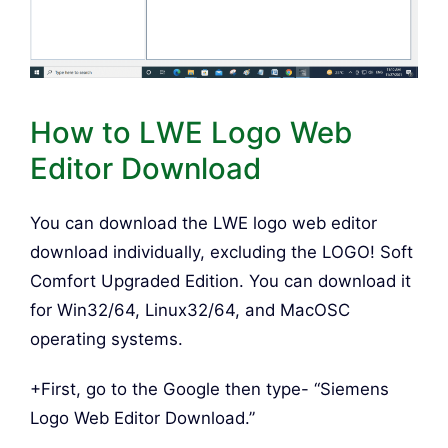
How to LWE Logo Web
Editor Download
You can download the LWE logo web editor
download individually, excluding the LOGO! Soft
Comfort Upgraded Edition. You can download it
for Win32/64, Linux32/64, and MacOSC
operating systems.
+First, go to the Google then type- “Siemens
Logo Web Editor Download.”