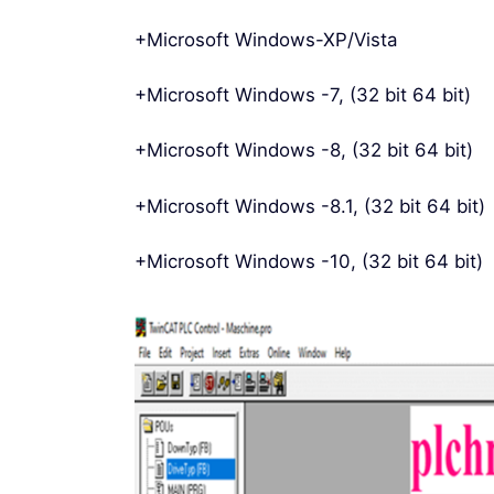
+Microsoft Windows-XP/Vista
+Microsoft Windows -7, (32 bit 64 bit)
+Microsoft Windows -8, (32 bit 64 bit)
+Microsoft Windows -8.1, (32 bit 64 bit)
+Microsoft Windows -10, (32 bit 64 bit)