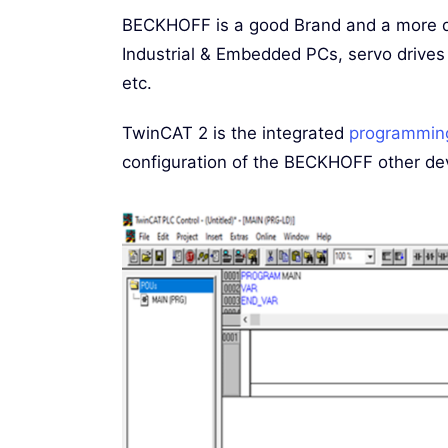
BECKHOFF is a good Brand and a more d
Industrial & Embedded PCs, servo drives
etc.
TwinCAT 2 is the integrated
programmin
configuration of the BECKHOFF other de