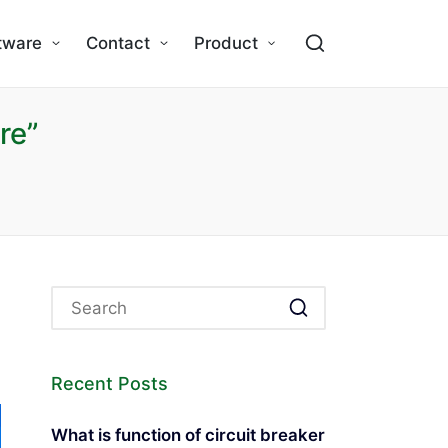
tware
Contact
Product
re”
Recent Posts
What is function of circuit breaker