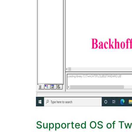
Supported OS of T