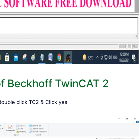
of Beckhoff TwinCAT 2
uble click TC2 & Click yes