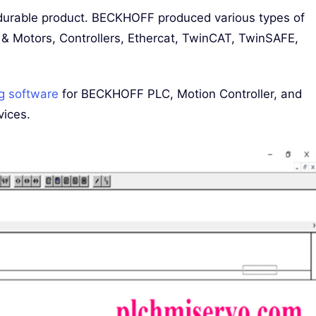
urable product. BECKHOFF produced various types of
 & Motors, Controllers, Ethercat, TwinCAT, TwinSAFE,
g software
for BECKHOFF PLC, Motion Controller, and
vices.