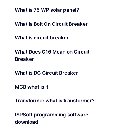
What is 75 WP solar panel?
What is Bolt On Circuit Breaker
What is circuit breaker
What Does C16 Mean on Circuit
Breaker
What is DC Circuit Breaker
MCB what is it
Transformer what is transformer?
ISPSoft programming software
download