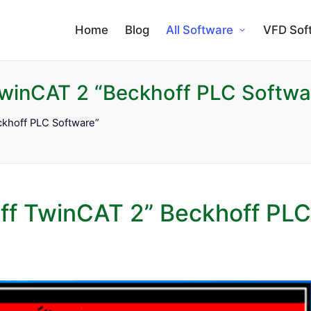
Home
Blog
All Software
VFD Sof
winCAT 2 “Beckhoff PLC Softwa
khoff PLC Software”
ff TwinCAT 2” Beckhoff PLC