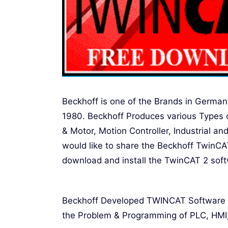
Beckhoff is one of the Brands in Germa
1980. Beckhoff Produces various Types o
& Motor, Motion Controller, Industrial 
would like to share the Beckhoff TwinC
download and install the TwinCAT 2 sof
Beckhoff Developed TWINCAT Software Th
the Problem & Programming of PLC, HMI, 