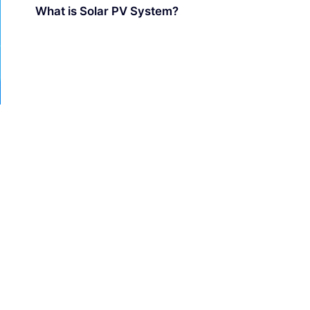
What is Solar PV System?