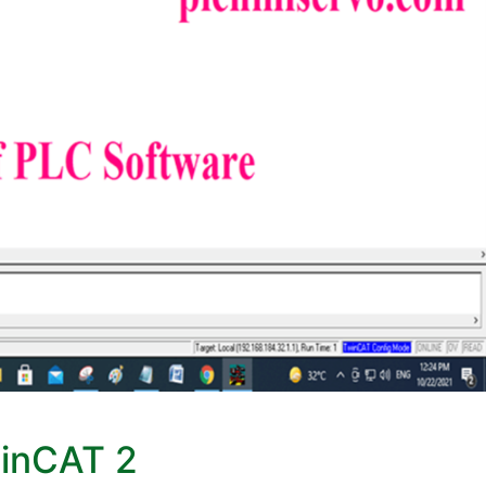
winCAT 2