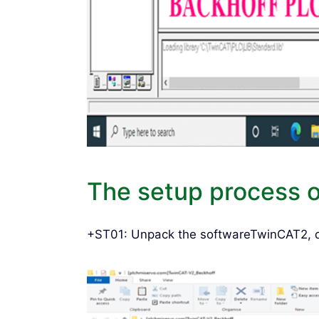
The setup process 
+ST01: Unpack the softwareTwinCAT2, do