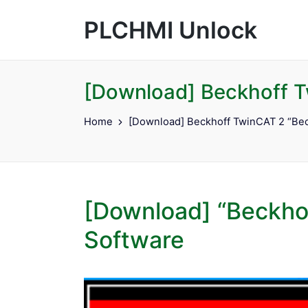
PLCHMI Unlock
[Download] Beckhoff T
Home
[Download] Beckhoff TwinCAT 2 “Bec
[Download] “Beckho
Software