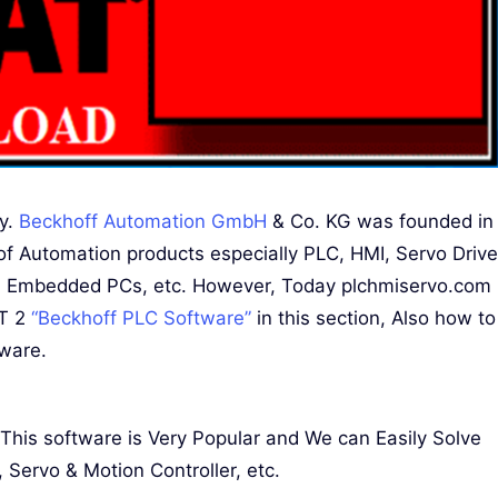
ny.
Beckhoff Automation GmbH
& Co. KG was founded in
f Automation products especially PLC, HMI, Servo Drive
and Embedded PCs, etc. However, Today plchmiservo.com
AT 2
“Beckhoff PLC Software”
in this section, Also how to
tware.
is software is Very Popular and We can Easily Solve
Servo & Motion Controller, etc.