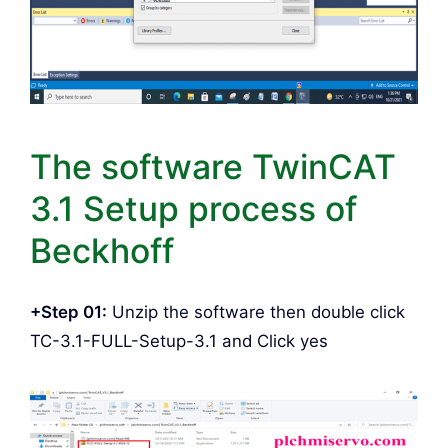
The software TwinCAT
3.1 Setup process of
Beckhoff
+Step 01:
Unzip the software then double click
TC-3.1-FULL-Setup-3.1 and Click yes