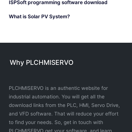
ISPSoft programming software download
What is Solar PV System?
Why PLCHMISERVO
PLCHMISERVO is an authentic website for
industrial automation. You will get all the
download links from the PLC, HMI, Servo Drive,
and VFD software. That will reduce your effort
to find your needs. So, get in touch with
PLCHMISERVO get your software, and learn