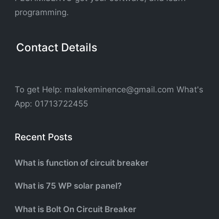
programming.
Contact Details
To get Help: malekeminence@gmail.com What's
App: 01713722455
Recent Posts
What is function of circuit breaker
What is 75 WP solar panel?
What is Bolt On Circuit Breaker