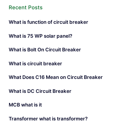
Recent Posts
What is function of circuit breaker
What is 75 WP solar panel?
What is Bolt On Circuit Breaker
What is circuit breaker
What Does C16 Mean on Circuit Breaker
What is DC Circuit Breaker
MCB what is it
Transformer what is transformer?