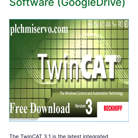
Software (GoogleDrive)
The TwinCAT 3.1 is the latest integrated