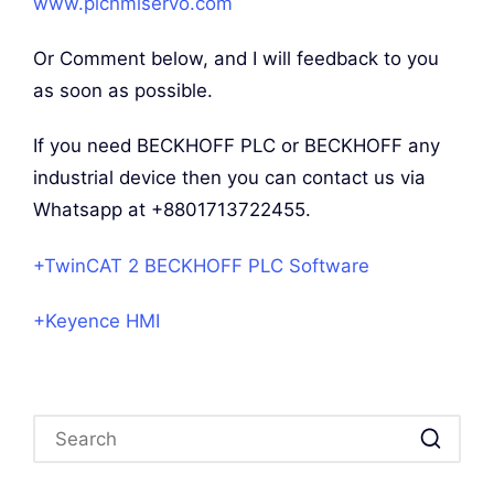
www.plchmiservo.com
Or Comment below, and I will feedback to you
as soon as possible.
If you need BECKHOFF PLC or BECKHOFF any
industrial device then you can contact us via
Whatsapp at +8801713722455.
+TwinCAT 2 BECKHOFF PLC Software
+Keyence HMI