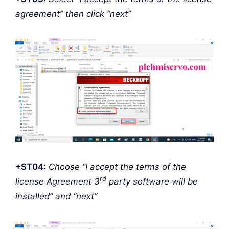
agreement” then click “next”
+ST04:
Choose “I accept the terms of the
rd
license Agreement 3
party software will be
installed” and “next”