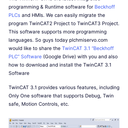
programming & Runtime software for
Beckhoff
PLCs
and HMIs. We can easily migrate the
program TwinCAT2 Project to TwinCAT3 Project.
This software supports more programming
languages. So guys today plchmiservo.com
would like to share the
TwinCAT 3.1 “Beckhoff
PLC” Software
(Google Drive) with you and also
how to download and install the TwinCAT 3.1
Software
TwinCAT 3.1 provides various features, including
Only One software that supports Debug, Twin
safe, Motion Controls, etc.