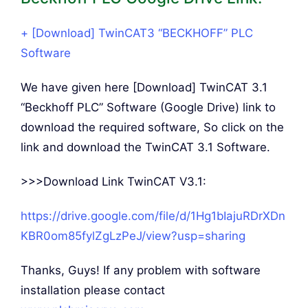
+ [Download] TwinCAT3 “BECKHOFF” PLC
Software
We have given here [Download] TwinCAT 3.1
“Beckhoff PLC” Software (Google Drive) link to
download the required software, So click on the
link and download the TwinCAT 3.1 Software.
>>>Download Link TwinCAT V3.1:
https://drive.google.com/file/d/1Hg1bIajuRDrXDn
KBR0om85fylZgLzPeJ/view?usp=sharing
Thanks, Guys! If any problem with software
installation please contact