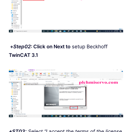
+
Step
02:
Click on Next to
setup Beckhoff
TwinCAT 3.1
+ST03:
Select “I accept the terms of the license