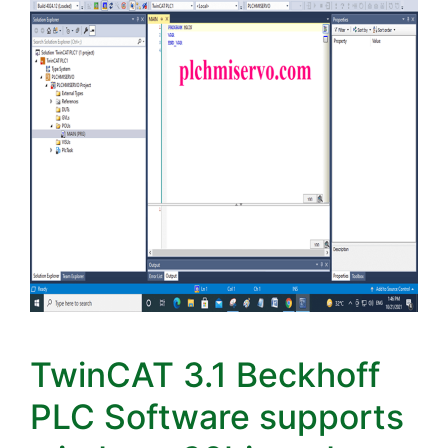
TwinCAT 3.1 Beckhoff
PLC Software supports