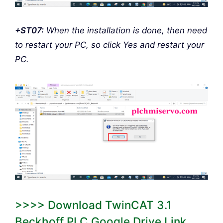
+ST07:
When the installation is done, then need
to restart your PC, so click Yes and restart your
PC.
>>>> Download TwinCAT 3.1
Beckhoff PLC Google Drive Link.