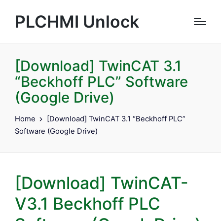
PLCHMI Unlock
[Download] TwinCAT 3.1
“Beckhoff PLC” Software
(Google Drive)
Home
[Download] TwinCAT 3.1 “Beckhoff PLC”
Software (Google Drive)
[Download] TwinCAT-
V3.1 Beckhoff PLC