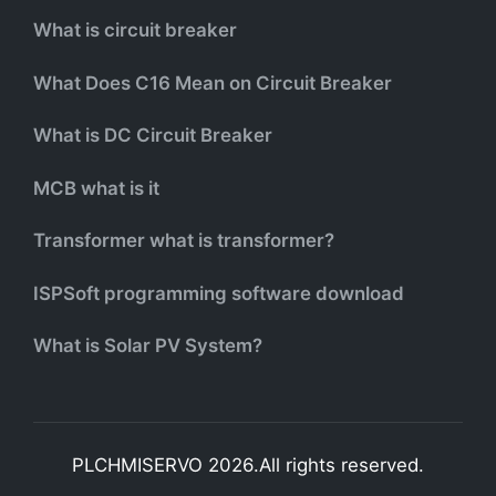
What is circuit breaker
What Does C16 Mean on Circuit Breaker
What is DC Circuit Breaker
MCB what is it
Transformer what is transformer?
ISPSoft programming software download
What is Solar PV System?
PLCHMISERVO 2026.All rights reserved.