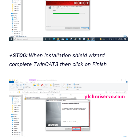
+ST06:
When installation shield wizard
complete TwinCAT3 then click on Finish