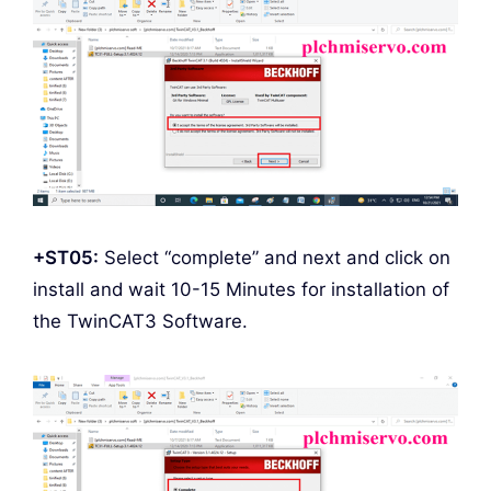
+ST05:
Select “complete” and next and click on
install and wait 10-15 Minutes for installation of
the TwinCAT3 Software.