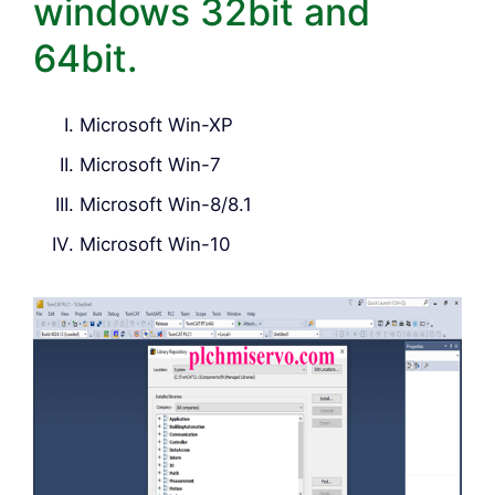
windows 32bit and
64bit.
Microsoft Win-XP
Microsoft Win-7
Microsoft Win-8/8.1
Microsoft Win-10