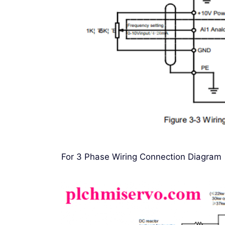
For 3 Phase Wiring Connection Diagram