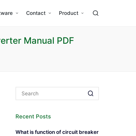
tware
Contact
Product
erter Manual PDF
Recent Posts
What is function of circuit breaker