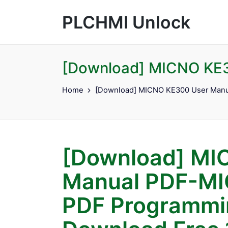
PLCHMI Unlock
[Download] MICNO KE3
Home
[Download] MICNO KE300 User Manu
[Download] MI
Manual PDF-MI
PDF Programmin