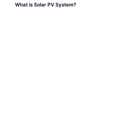
What is Solar PV System?