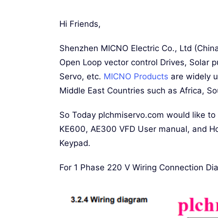
Hi Friends,
Shenzhen MICNO Electric Co., Ltd (Chin
Open Loop vector control Drives, Solar p
Servo, etc.
MICNO Products
are widely u
Middle East Countries such as Africa, So
So Today plchmiservo.com would like to
KE600, AE300 VFD User manual, and Ho
Keypad.
For 1 Phase 220 V Wiring Connection Di