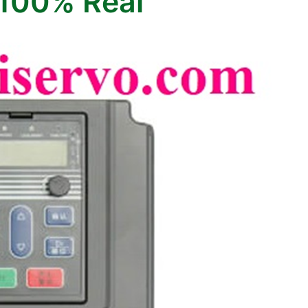
100% Real