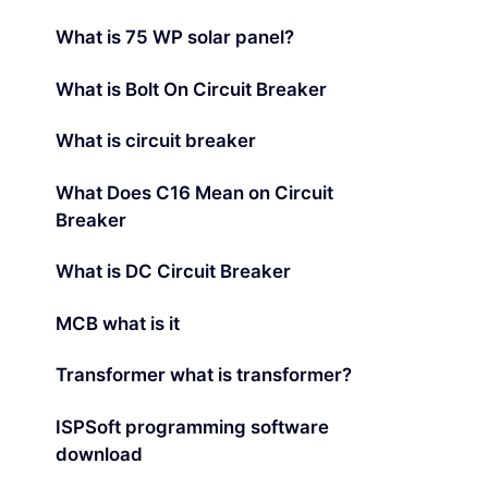
What is 75 WP solar panel?
What is Bolt On Circuit Breaker
What is circuit breaker
What Does C16 Mean on Circuit
Breaker
What is DC Circuit Breaker
MCB what is it
Transformer what is transformer?
ISPSoft programming software
download