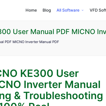
Home
Blog
All Software
VFD Sof
00 User Manual PDF MICNO Inv
al PDF MICNO Inverter Manual PDF
CNO KE300 User
CNO Inverter Manual
g & Troubleshooting