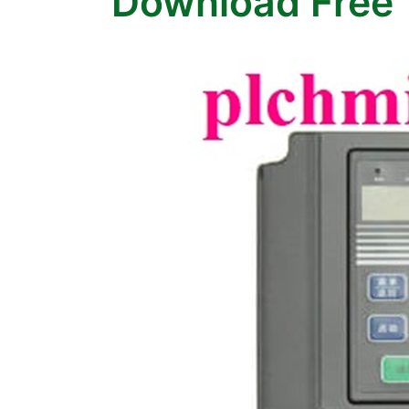
Download Free 