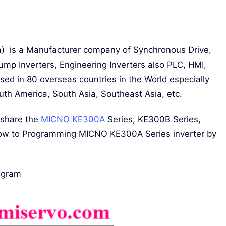
a) is a Manufacturer company of Synchronous Drive,
ump Inverters, Engineering Inverters also PLC, HMI,
sed in 80 overseas countries in the World especially
uth America, South Asia, Southeast Asia, etc.
 share the
MICNO KE300A
Series, KE300B Series,
w to Programming MICNO KE300A Series inverter by
agram