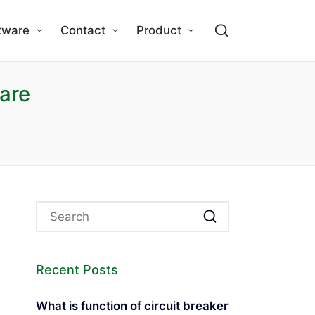
tware
Contact
Product
are
Recent Posts
What is function of circuit breaker