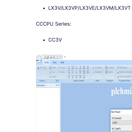
LX3V/LX3VP/LX3VE/LX3VM/LX3VT
CCCPU Series:
CC3V