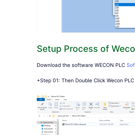
Setup Process of Wecon
Download the software WECON PLC
So
+Step 01: Then Double Click Wecon PLC E