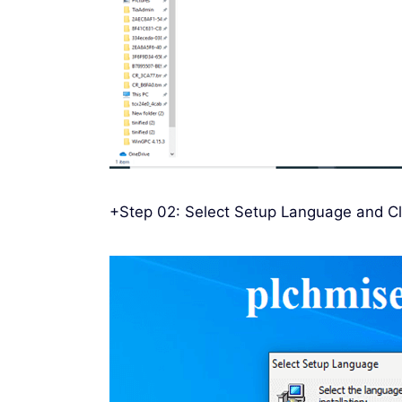
+Step 02: Select Setup Language and Cl