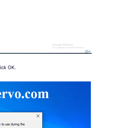
ick OK.