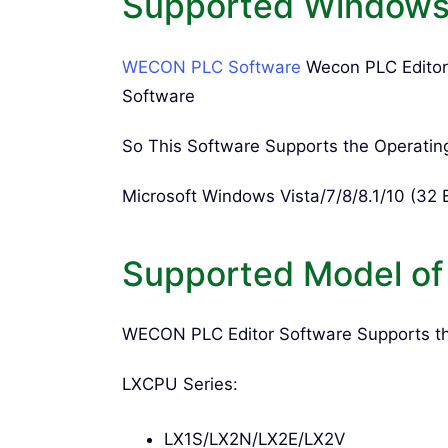
Supported Windows 
WECON PLC Software
Wecon PLC Editor
Software
So This Software Supports the Operatin
Microsoft Windows Vista/7/8/8.1/10 (32 B
Supported Model o
WECON PLC Editor Software Supports t
LXCPU Series:
LX1S/LX2N/LX2E/LX2V