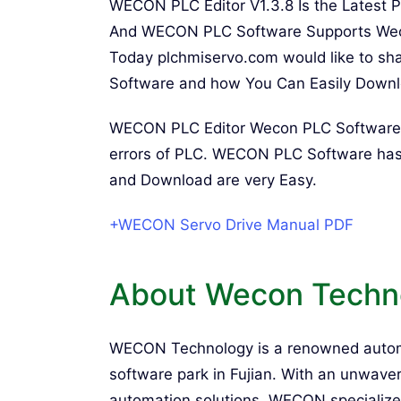
WECON PLC Editor V1.3.8 Is the Latest 
And WECON PLC Software Supports Wecon
Today plchmiservo.com would like to sh
Software and how You Can Easily Downloa
WECON PLC Editor Wecon PLC Software Pr
errors of PLC. WECON PLC Software has
and Download are very Easy.
+WECON Servo Drive Manual PDF
About Wecon Techn
WECON Technology is a renowned autom
software park in Fujian. With an unwav
automation solutions, WECON specializes