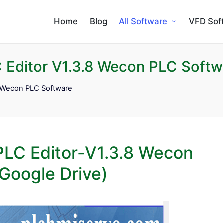
Home
Blog
All Software
VFD Sof
Editor V1.3.8 Wecon PLC Softw
 Wecon PLC Software
LC Editor-V1.3.8 Wecon
Google Drive)