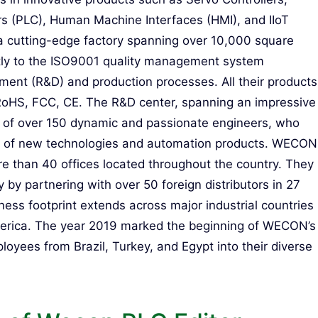
rs (PLC), Human Machine Interfaces (HMI), and IIoT
a cutting-edge factory spanning over 10,000 square
tly to the ISO9001 quality management system
opment (R&D) and production processes. All their products
f RoHS, FCC, CE. The R&D center, spanning an impressive
 of over 150 dynamic and passionate engineers, who
t of new technologies and automation products. WECON
re than 40 offices located throughout the country. They
 by partnering with over 50 foreign distributors in 27
ness footprint extends across major industrial countries
 America. The year 2019 marked the beginning of WECON’s
yees from Brazil, Turkey, and Egypt into their diverse