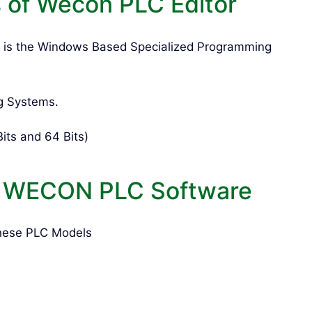
of Wecon PLC Editor
 is the Windows Based Specialized Programming
g Systems.
its and 64 Bits)
f WECON PLC Software
hese PLC Models