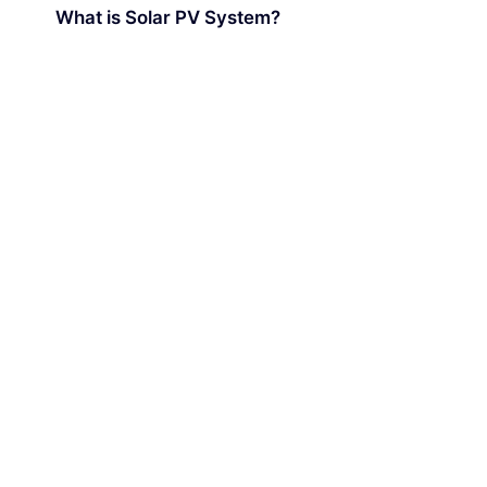
What is Solar PV System?