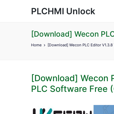
PLCHMI Unlock
[Download] Wecon PLC 
Home
[Download] Wecon PLC Editor V1.3.8
[Download] Wecon P
PLC Software Free (