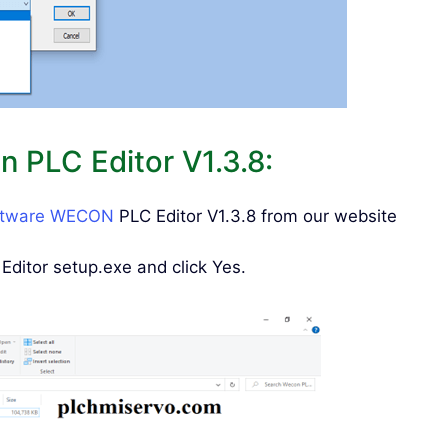
 PLC Editor V1.3.8:
ftware WECON
PLC Editor V1.3.8 from our website
ditor setup.exe and click Yes.