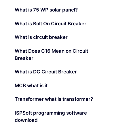
What is 75 WP solar panel?
What is Bolt On Circuit Breaker
What is circuit breaker
What Does C16 Mean on Circuit
Breaker
What is DC Circuit Breaker
MCB what is it
Transformer what is transformer?
ISPSoft programming software
download