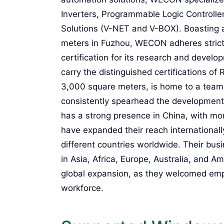
Inverters, Programmable Logic Controlle
Solutions (V-NET and V-BOX). Boasting 
meters in Fuzhou, WECON adheres stric
certification for its research and devel
carry the distinguished certifications o
3,000 square meters, is home to a team
consistently spearhead the developmen
has a strong presence in China, with mo
have expanded their reach internationally
different countries worldwide. Their busi
in Asia, Africa, Europe, Australia, and
global expansion, as they welcomed emplo
workforce.