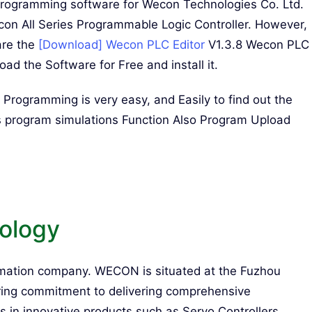
Programming software for Wecon Technologies Co. Ltd.
 All Series Programmable Logic Controller. However,
are the
[Download] Wecon PLC Editor
V1.3.8 Wecon PLC
d the Software for Free and install it.
ogramming is very easy, and Easily to find out the
 program simulations Function Also Program Upload
ology
ation company. WECON is situated at the Fuzhou
ering commitment to delivering comprehensive
 in innovative products such as Servo Controllers,