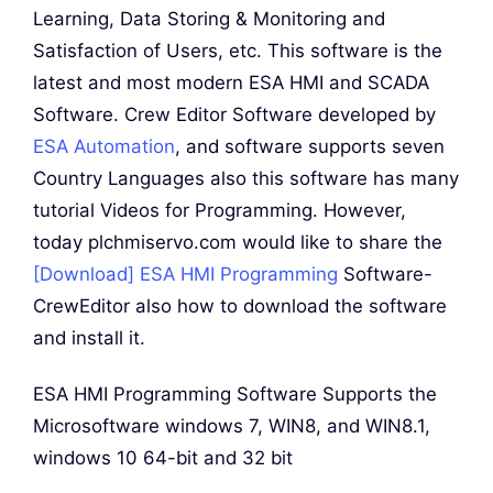
Learning, Data Storing & Monitoring and
Satisfaction of Users, etc. This software is the
latest and most modern ESA HMI and SCADA
Software. Crew Editor Software developed by
ESA Automation
, and software supports seven
Country Languages also this software has many
tutorial Videos for Programming. However,
today plchmiservo.com would like to share the
[Download] ESA HMI Programming
Software-
CrewEditor also how to download the software
and install it.
ESA HMI Programming Software Supports the
Microsoftware windows 7, WIN8, and WIN8.1,
windows 10 64-bit and 32 bit