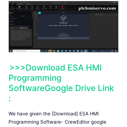
>>>Download ESA HMI
Programming
SoftwareGoogle Drive Link
:
We have given the [Download] ESA HMI
Programming Software- CrewEditor google