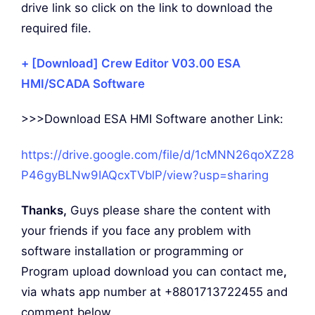
drive link so click on the link to download the
required file.
+ [Download] Crew Editor V03.00 ESA
HMI/SCADA Software
>>>Download ESA HMI Software another Link:
https://drive.google.com/file/d/1cMNN26qoXZ28
P46gyBLNw9IAQcxTVblP/view?usp=sharing
Thanks,
Guys please share the content with
your friends if you face any problem with
software installation or programming or
Program upload download you can contact me
,
via whats app number at +8801713722455 and
comment below.