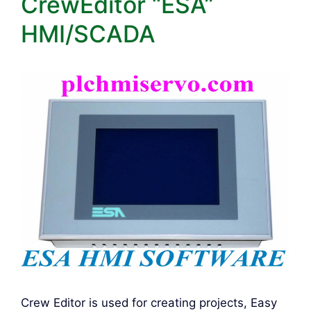
CrewEditor “ESA”
HMI/SCADA
Crew Editor is used for creating projects, Easy