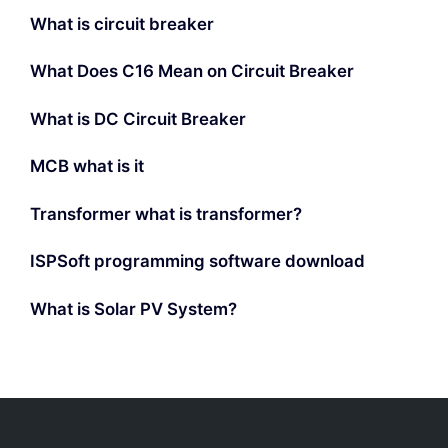
What is circuit breaker
What Does C16 Mean on Circuit Breaker
What is DC Circuit Breaker
MCB what is it
Transformer what is transformer?
ISPSoft programming software download
What is Solar PV System?