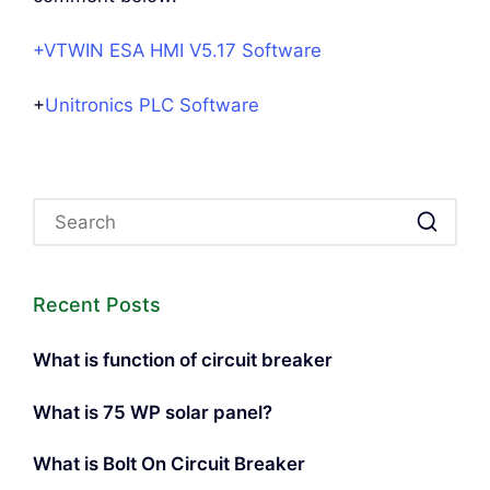
+VTWIN ESA HMI V5.17 Software
+
Unitronics PLC Software
Recent Posts
What is function of circuit breaker
What is 75 WP solar panel?
What is Bolt On Circuit Breaker