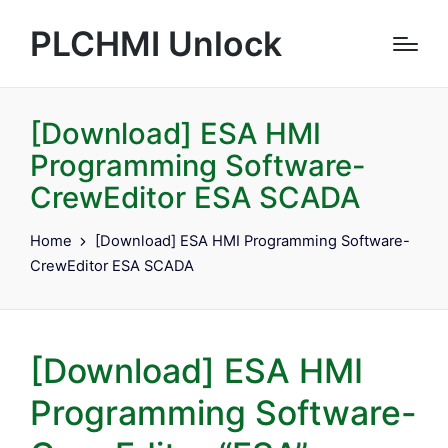
PLCHMI Unlock
[Download] ESA HMI
Programming Software-
CrewEditor ESA SCADA
Home
[Download] ESA HMI Programming Software-
CrewEditor ESA SCADA
[Download] ESA HMI
Programming Software-