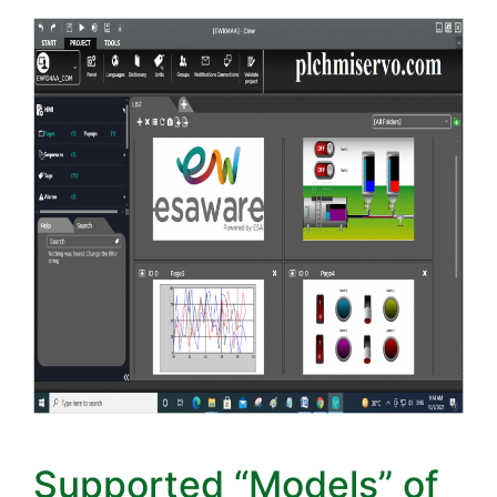
Supported “Models” of