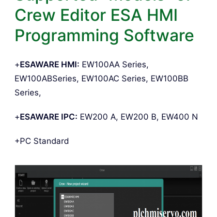
Crew Editor ESA HMI
Programming Software
+
ESAWARE HMI:
EW100AA Series,
EW100ABSeries, EW100AC Series, EW100BB
Series,
+
ESAWARE IPC:
EW200 A, EW200 B, EW400 N
+PC Standard