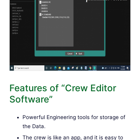
Features of “Crew Editor
Software”
Powerful Engineering tools for storage of
the Data.
The crew is like an app, and it is easy to