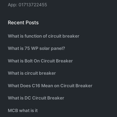
App: 01713722455
Recent Posts
What is function of circuit breaker
What is 75 WP solar panel?
What is Bolt On Circuit Breaker
What is circuit breaker
What Does C16 Mean on Circuit Breaker
What is DC Circuit Breaker
MCB what is it