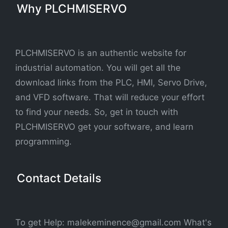
Why PLCHMISERVO
PLCHMISERVO is an authentic website for
industrial automation. You will get all the
download links from the PLC, HMI, Servo Drive,
and VFD software. That will reduce your effort
to find your needs. So, get in touch with
PLCHMISERVO get your software, and learn
programming.
Contact Details
To get Help: malekeminence@gmail.com What's