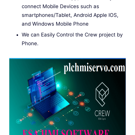
connect Mobile Devices such as
smartphones/Tablet, Android Apple IOS,
and Windows Mobile Phone
We can Easily Control the Crew project by
Phone.