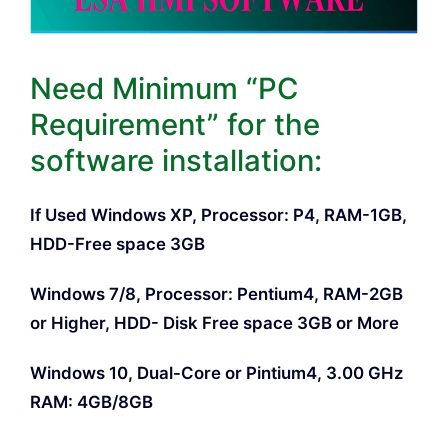
Need Minimum “PC
Requirement” for the
software installation:
If Used Windows XP, Processor: P4, RAM-1GB,
HDD-Free space 3GB
Windows 7/8, Processor: Pentium4, RAM-2GB
or Higher, HDD- Disk Free space 3GB or More
Windows 10, Dual-Core or Pintium4, 3.00 GHz
RAM: 4GB/8GB