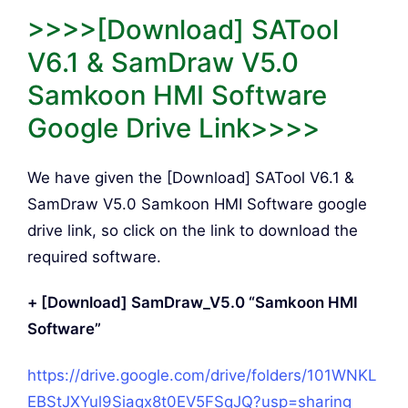
>>>>[Download] SATool
V6.1 & SamDraw V5.0
Samkoon HMI Software
Google Drive Link>>>>
We have given the [Download] SATool V6.1 &
SamDraw V5.0 Samkoon HMI Software google
drive link, so click on the link to download the
required software.
+ [Download] SamDraw_V5.0 “Samkoon HMI
Software”
https://drive.google.com/drive/folders/101WNKL
EBStJXYul9Siaqx8t0EV5FSqJQ?usp=sharing