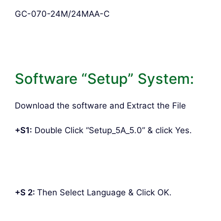
GC-070-24M/24MAA-C
Software “Setup” System:
Download the software and Extract the File
+S1:
Double Click “Setup_5A_5.0” & click Yes.
+S 2:
Then Select Language & Click OK.