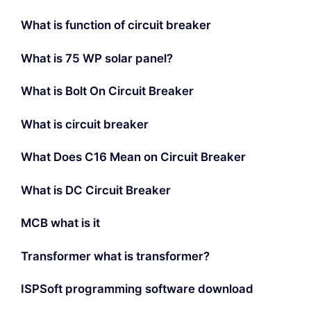
What is function of circuit breaker
What is 75 WP solar panel?
What is Bolt On Circuit Breaker
What is circuit breaker
What Does C16 Mean on Circuit Breaker
What is DC Circuit Breaker
MCB what is it
Transformer what is transformer?
ISPSoft programming software download