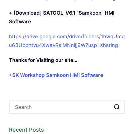
+ [Download] SATOOL_V6.1 “Samkoon” HMI
Software
https://drive.google.com/drive/folders/1hwqUmq
u63Ubbntvu4XwavRsIMNnljj9W?usp=sharing
Thanks for Visiting our site…
+SK Workshop Samkoon HMI Software
Recent Posts