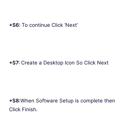
+S6:
To continue Click ‘Next’
+S7:
Create a Desktop Icon So Click Next
+S8:
When Software Setup is complete then
Click Finish.