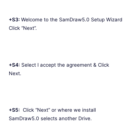
+S3:
Welcome to the SamDraw5.0 Setup Wizard
Click “Next”.
+S4:
Select I accept the agreement & Click
Next.
+S5:
Click “Next” or where we install
SamDraw5.0 selects another Drive.