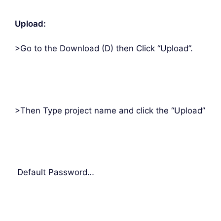
Upload:
>Go to the Download (D) then Click “Upload”.
>Then Type project name and click the “Upload”
Default Password…