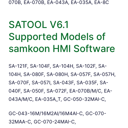
070B, EA-070B, EA-043A, EA-035A, EA-8C
SATOOL V6.1
Supported Models of
samkoon HMI Software
SA-121F, SA-104F, SA-104H, SA-102F, SA-
104H, SA-080F, SA-080H, SA-057F, SA-057H,
SA-070F, SA-057I, SA-043F, SA-035F, SA-
040F, SA-050F, SA-072F, EA-070B/M/C, EA-
043A/M/C, EA-035A_T, GC-050-32MAI-C,
GC-043-16M/16M2AI/16M4AI-C, GC-070-
32MAA-C, GC-070-24MAI-C,