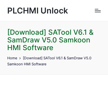
PLCHMI Unlock
[Download] SATool V6.1 &
SamDraw V5.0 Samkoon
HMI Software
Home
[Download] SATool V6.1 & SamDraw V5.0
Samkoon HMI Software