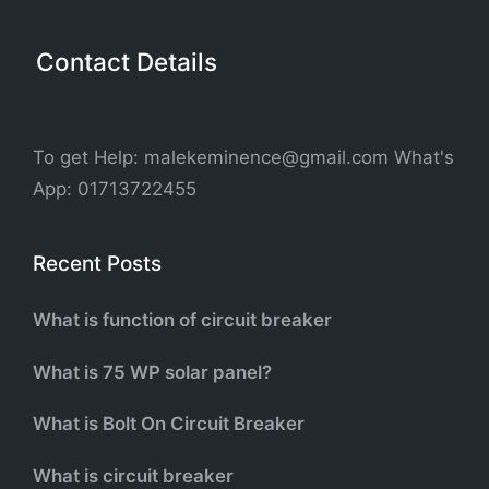
Contact Details
To get Help: malekeminence@gmail.com What's
App: 01713722455
Recent Posts
What is function of circuit breaker
What is 75 WP solar panel?
What is Bolt On Circuit Breaker
What is circuit breaker