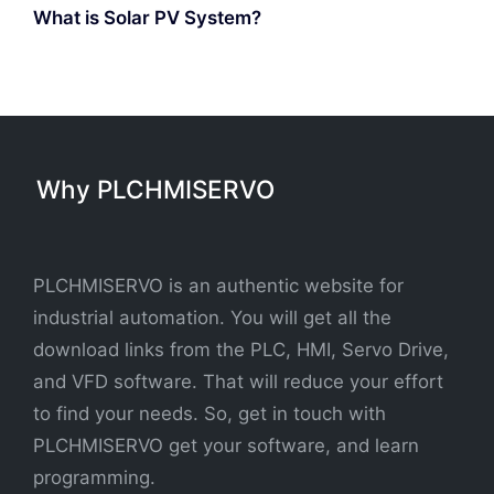
What is Solar PV System?
Why PLCHMISERVO
PLCHMISERVO is an authentic website for
industrial automation. You will get all the
download links from the PLC, HMI, Servo Drive,
and VFD software. That will reduce your effort
to find your needs. So, get in touch with
PLCHMISERVO get your software, and learn
programming.