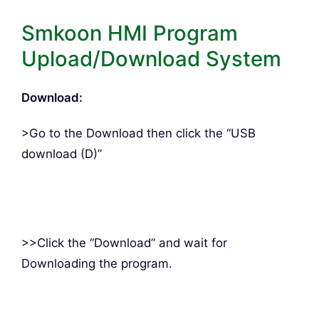
Smkoon HMI Program
Upload/Download System
Download:
>Go to the Download then click the “USB
download (D)”
>>Click the “Download” and wait for
Downloading the program.