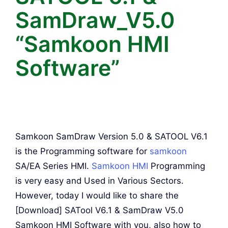
SamDraw_V5.0
“Samkoon HMI
Software”
Samkoon SamDraw Version 5.0 & SATOOL V6.1
is the Programming software for
samkoon
SA/EA Series HMI.
Samkoon HMI
Programming
is very easy and Used in Various Sectors.
However, today I would like to share the
[Download] SATool V6.1 & SamDraw V5.0
Samkoon HMI Software with you, also how to