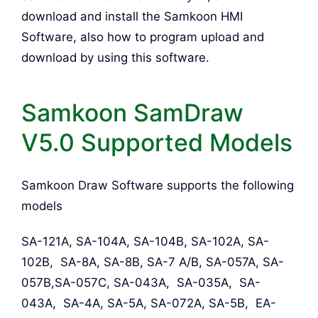
download and install the Samkoon HMI
Software, also how to program upload and
download by using this software.
Samkoon SamDraw
V5.0 Supported Models
Samkoon Draw Software supports the following
models
SA-121A, SA-104A, SA-104B, SA-102A, SA-
102B, SA-8A, SA-8B, SA-7 A/B, SA-057A, SA-
057B,SA-057C, SA-043A, SA-035A, SA-
043A, SA-4A, SA-5A, SA-072A, SA-5B, EA-