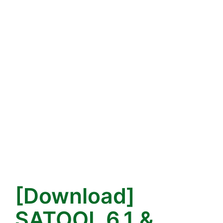
[Download]
SATOOL 6.1 &