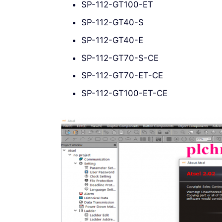
SP-112-GT100-ET
SP-112-GT40-S
SP-112-GT40-E
SP-112-GT70-S-CE
SP-112-GT70-ET-CE
SP-112-GT100-ET-CE