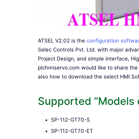
ATSEL V2.02 is the
configuration softwa
Selec Controls Pvt. Ltd. with major ad
Project Design, and simple interface, Hi
plchmiservo.com would like to share th
also how to download the select HMI Soft
Supported “Models 
SP-112-GT70-S
SP-112-GT70-ET