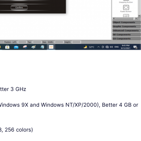
tter 3 GHz
Windows 9X and Windows NT/XP/2000), Better 4 GB or
, 256 colors)