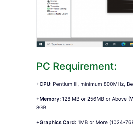
PC Requirement:
+CPU:
Pentium III, minimum 800MHz, Be
+Memory:
128 MB or 256MB or Above (
8GB
+Graphics Card:
1MB or More (1024*768