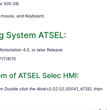
or 500 GB
d mouse, and Keyboard.
g System ATSEL:
rkstation 4.0, or later Release
P/7/8/10
em of ATSEL Selec HMI:
hen
Double click the Atsel+2.02.02.00041_ATSEL then