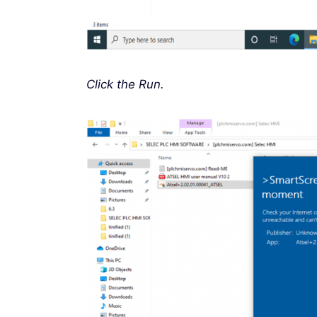
Click the Run.