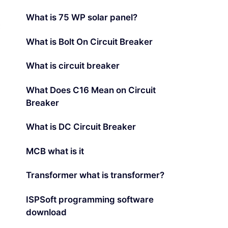
What is 75 WP solar panel?
What is Bolt On Circuit Breaker
What is circuit breaker
What Does C16 Mean on Circuit
Breaker
What is DC Circuit Breaker
MCB what is it
Transformer what is transformer?
ISPSoft programming software
download