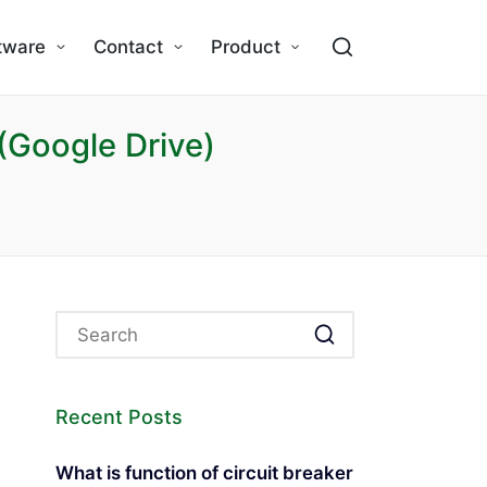
tware
Contact
Product
(Google Drive)
Recent Posts
What is function of circuit breaker