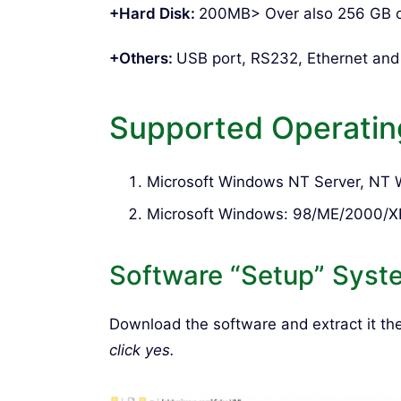
+Hard Disk:
200MB> Over also 256 GB 
+Others:
USB port, RS232, Ethernet an
Supported Operatin
Microsoft Windows NT Server, NT Wo
Microsoft Windows: 98/ME/2000/X
Software “Setup” Syst
Download the software and extract it t
click yes.