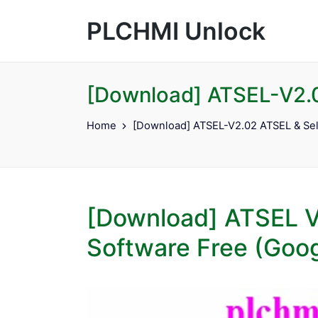
PLCHMI Unlock
[Download] ATSEL-V2.0
Home
[Download] ATSEL-V2.02 ATSEL & Sel
[Download] ATSEL 
Software Free (Goog