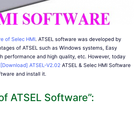
re of Selec HMI
. ATSEL software was developed by
vantages of ATSEL such as Windows systems, Easy
gh performance and high quality, etc. However, today
e
[Download] ATSEL-V2.02
ATSEL & Selec HMI Software
ware and install it.
of ATSEL Software”: