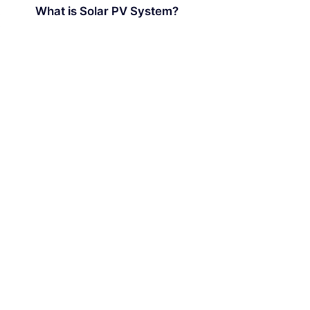
What is Solar PV System?