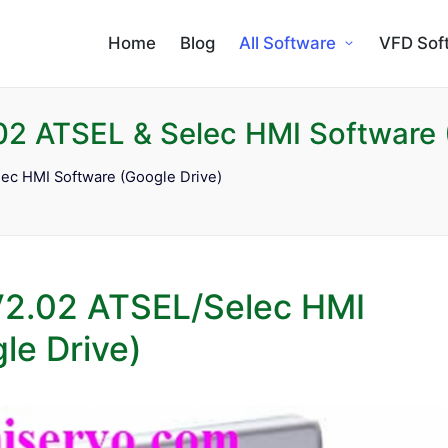
Home
Blog
All Software
VFD Sof
2 ATSEL & Selec HMI Software 
ec HMI Software (Google Drive)
V2.02 ATSEL/Selec HMI
le Drive)