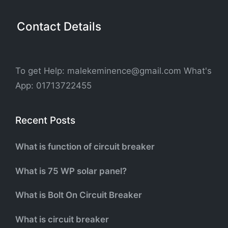
Contact Details
To get Help: malekeminence@gmail.com What's
App: 01713722455
Recent Posts
What is function of circuit breaker
What is 75 WP solar panel?
What is Bolt On Circuit Breaker
What is circuit breaker