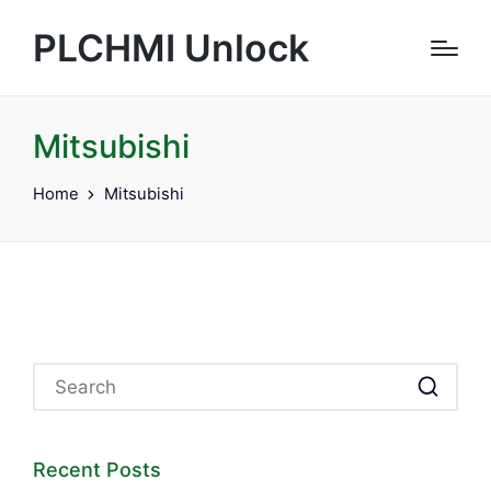
PLCHMI Unlock
Mitsubishi
Home
Mitsubishi
Recent Posts