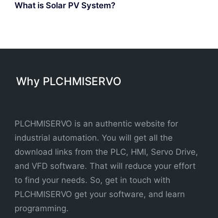
What is Solar PV System?
Why PLCHMISERVO
PLCHMISERVO is an authentic website for
industrial automation. You will get all the
download links from the PLC, HMI, Servo Drive,
and VFD software. That will reduce your effort
to find your needs. So, get in touch with
PLCHMISERVO get your software, and learn
programming.