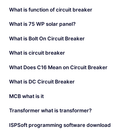
What is function of circuit breaker
What is 75 WP solar panel?
What is Bolt On Circuit Breaker
What is circuit breaker
What Does C16 Mean on Circuit Breaker
What is DC Circuit Breaker
MCB what is it
Transformer what is transformer?
ISPSoft programming software download