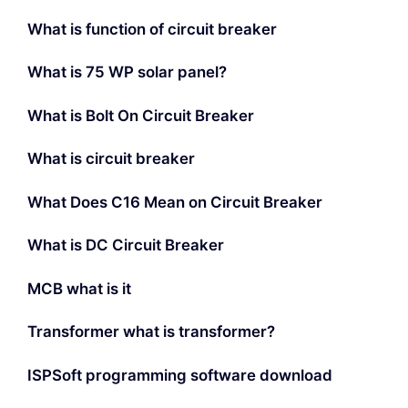
What is function of circuit breaker
What is 75 WP solar panel?
What is Bolt On Circuit Breaker
What is circuit breaker
What Does C16 Mean on Circuit Breaker
What is DC Circuit Breaker
MCB what is it
Transformer what is transformer?
ISPSoft programming software download