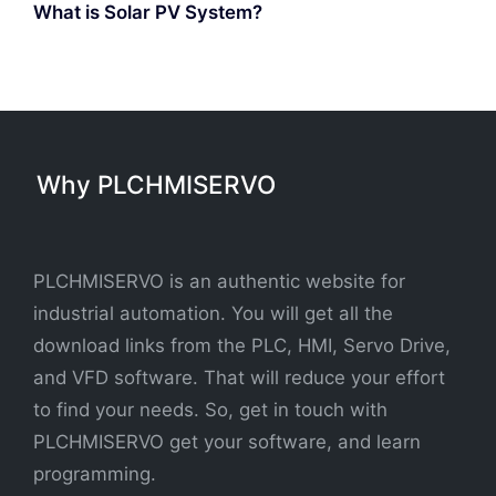
What is Solar PV System?
Why PLCHMISERVO
PLCHMISERVO is an authentic website for
industrial automation. You will get all the
download links from the PLC, HMI, Servo Drive,
and VFD software. That will reduce your effort
to find your needs. So, get in touch with
PLCHMISERVO get your software, and learn
programming.