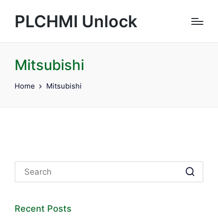
PLCHMI Unlock
Mitsubishi
Home
Mitsubishi
Recent Posts