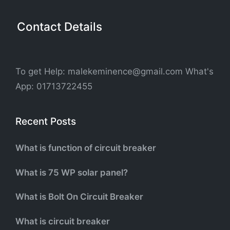
Contact Details
To get Help: malekeminence@gmail.com What's
App: 01713722455
Recent Posts
What is function of circuit breaker
What is 75 WP solar panel?
What is Bolt On Circuit Breaker
What is circuit breaker