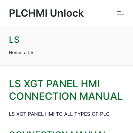
PLCHMI Unlock
LS
Home
LS
LS XGT PANEL HMI
CONNECTION MANUAL
LS XGT PANEL HMI TO ALL TYPES OF PLC