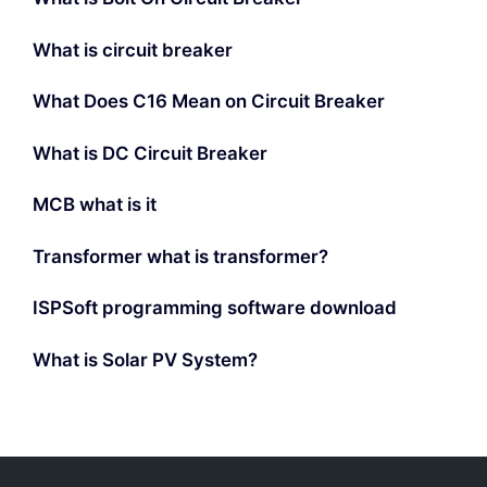
What is circuit breaker
What Does C16 Mean on Circuit Breaker
What is DC Circuit Breaker
MCB what is it
Transformer what is transformer?
ISPSoft programming software download
What is Solar PV System?