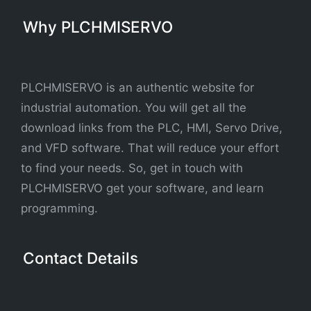
Why PLCHMISERVO
PLCHMISERVO is an authentic website for
industrial automation. You will get all the
download links from the PLC, HMI, Servo Drive,
and VFD software. That will reduce your effort
to find your needs. So, get in touch with
PLCHMISERVO get your software, and learn
programming.
Contact Details