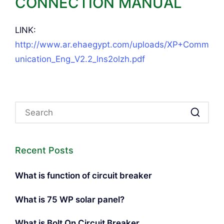
CONNECTION MANUAL
LINK:
http://www.ar.ehaegypt.com/uploads/XP+Comm
unication_Eng_V2.2_lns2olzh.pdf
Recent Posts
What is function of circuit breaker
What is 75 WP solar panel?
What is Bolt On Circuit Breaker