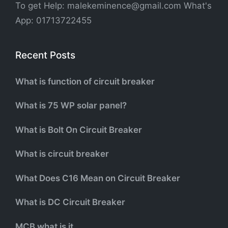
To get Help: malekeminence@gmail.com What's
App: 01713722455
Recent Posts
What is function of circuit breaker
What is 75 WP solar panel?
What is Bolt On Circuit Breaker
What is circuit breaker
What Does C16 Mean on Circuit Breaker
What is DC Circuit Breaker
MCB what is it